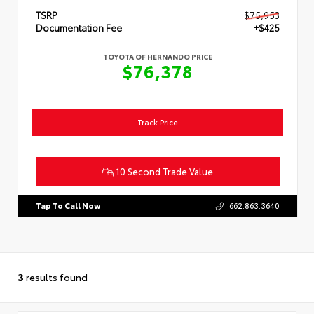
TSRP
$75,953
Documentation Fee
+$425
TOYOTA OF HERNANDO PRICE
$76,378
Track Price
10 Second Trade Value
Tap To Call Now
662.863.3640
3
results found