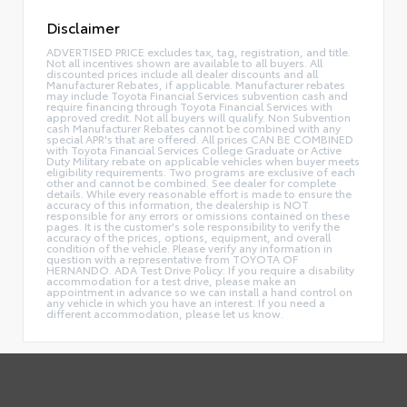
Disclaimer
ADVERTISED PRICE excludes tax, tag, registration, and title.
Not all incentives shown are available to all buyers. All
discounted prices include all dealer discounts and all
Manufacturer Rebates, if applicable. Manufacturer rebates
may include Toyota Financial Services subvention cash and
require financing through Toyota Financial Services with
approved credit. Not all buyers will qualify. Non Subvention
cash Manufacturer Rebates cannot be combined with any
special APR's that are offered. All prices CAN BE COMBINED
with Toyota Financial Services College Graduate or Active
Duty Military rebate on applicable vehicles when buyer meets
eligibility requirements. Two programs are exclusive of each
other and cannot be combined. See dealer for complete
details. While every reasonable effort is made to ensure the
accuracy of this information, the dealership is NOT
responsible for any errors or omissions contained on these
pages. It is the customer's sole responsibility to verify the
accuracy of the prices, options, equipment, and overall
condition of the vehicle. Please verify any information in
question with a representative from TOYOTA OF
HERNANDO. ADA Test Drive Policy: If you require a disability
accommodation for a test drive, please make an
appointment in advance so we can install a hand control on
any vehicle in which you have an interest. If you need a
different accommodation, please let us know.