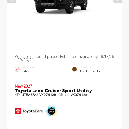
Vehicle is in build phase. Estimated availability 08/17/26
- 09/06/26
EXTERIOR
INTERIOR
Inked
Java Leather Trim
New 2027
Toyota Land Cruiser Sport Utility
VIN:
Stock:
JTEABFAJ1VK079128
VK079128