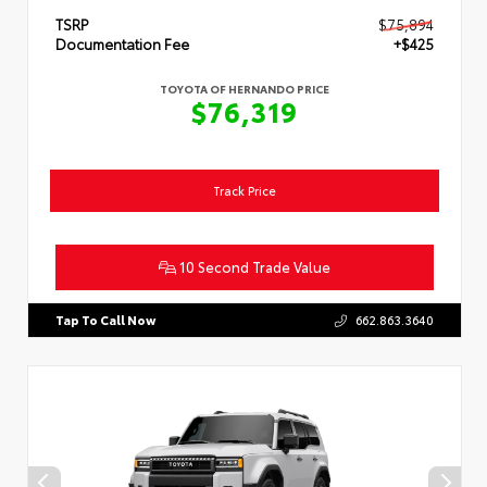
TSRP
$75,894
Documentation Fee
+$425
TOYOTA OF HERNANDO PRICE
$76,319
Track Price
10 Second Trade Value
Tap To Call Now
662.863.3640