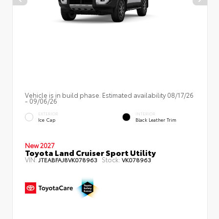
Vehicle is in build phase. Estimated availability 08/17/26
- 09/06/26
EXTERIOR
INTERIOR
Ice Cap
Black Leather Trim
New 2027
Toyota Land Cruiser Sport Utility
VIN:
Stock:
JTEABFAJ8VK078963
VK078963