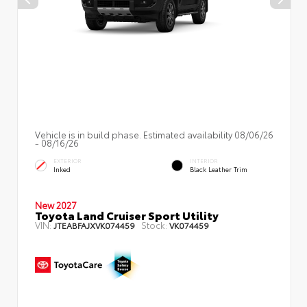
Vehicle is in build phase. Estimated availability 08/06/26
- 08/16/26
EXTERIOR
INTERIOR
Inked
Black Leather Trim
New 2027
Toyota Land Cruiser Sport Utility
VIN:
Stock:
JTEABFAJXVK074459
VK074459