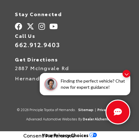
Stay Connected
Call Us
662.912.9403
Get Directions
2887 McIngvale Rd
Hernando,
MS
38632
Finding the perfect vehicle? Chat
now for expert guidance!
© 2026 Principle Toyota of Hernando.
Sitemap
|
Privacy Policy
Advanced Automotive Websites By
Dealer Alchemist
Consent Preferences
Your Privacy Choices