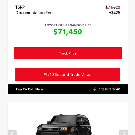
TSRP
$71,025
Documentation Fee
+$425
TOYOTA OF HERNANDO PRICE
$71,450
Track Price
10 Second Trade Value
Tap To Call Now
662.863.3640