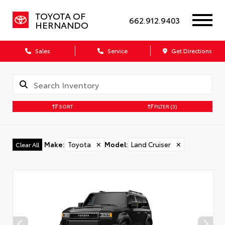
TOYOTA OF
662.912.9403
HERNANDO
Sales
Service
Get Directions
SORT
FILTER
(3)
Make
:
Toyota
✕
Model
:
Land Cruiser
✕
Clear All