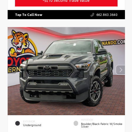
Tap To Call Now
662.863.3640
INTERIOR
EXTERIOR
Boulder/Black Fabric W/Smoke
Underground
Silver