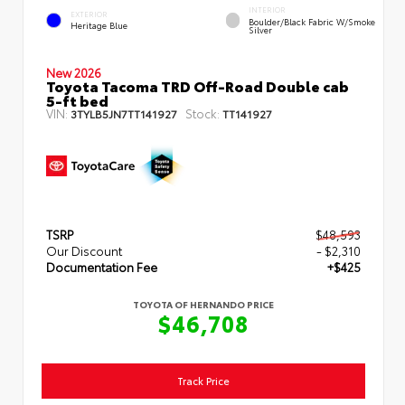
INTERIOR
EXTERIOR
Boulder/Black Fabric W/Smoke
Heritage Blue
Silver
New 2026
Toyota Tacoma TRD Off-Road Double cab
5-ft bed
VIN:
Stock:
3TYLB5JN7TT141927
TT141927
TSRP
$48,593
Our Discount
- $2,310
Documentation Fee
+$425
TOYOTA OF HERNANDO PRICE
$46,708
Track Price