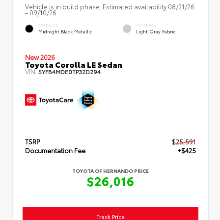
Vehicle is in build phase. Estimated availability 08/21/26
- 09/10/26
EXTERIOR
INTERIOR
Midnight Black Metallic
Light Gray Fabric
New 2026
Toyota Corolla LE Sedan
VIN:
5YFB4MDE0TP32D294
TSRP
$25,591
Documentation Fee
+$425
TOYOTA OF HERNANDO PRICE
$26,016
Track Price