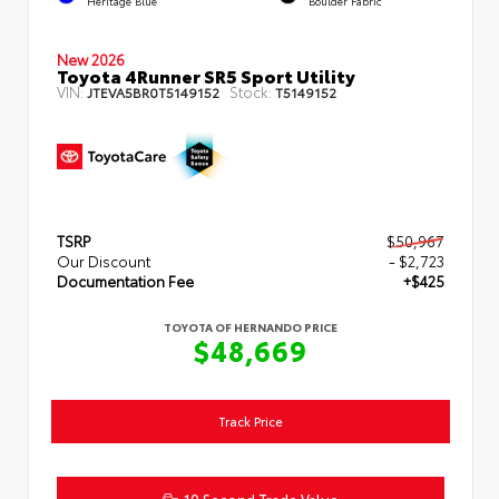
Heritage Blue
Boulder Fabric
New 2026
Toyota 4Runner SR5 Sport Utility
VIN:
Stock:
JTEVA5BR0T5149152
T5149152
TSRP
$50,967
Our Discount
- $2,723
Documentation Fee
+$425
TOYOTA OF HERNANDO PRICE
$48,669
Track Price
10 Second Trade Value