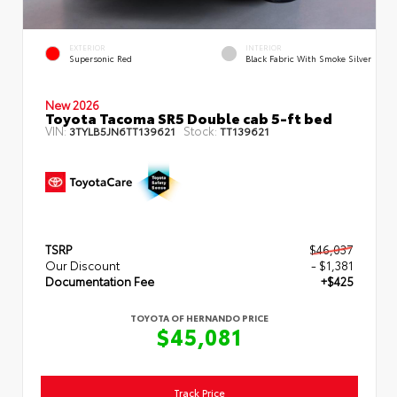
EXTERIOR
INTERIOR
Supersonic Red
Black Fabric With Smoke Silver
New 2026
Toyota Tacoma SR5 Double cab 5-ft bed
VIN:
Stock:
3TYLB5JN6TT139621
TT139621
TSRP
$46,037
Our Discount
- $1,381
Documentation Fee
+$425
TOYOTA OF HERNANDO PRICE
$45,081
Track Price