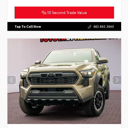
10 Second Trade Value
Tap To Call Now
662.863.3640