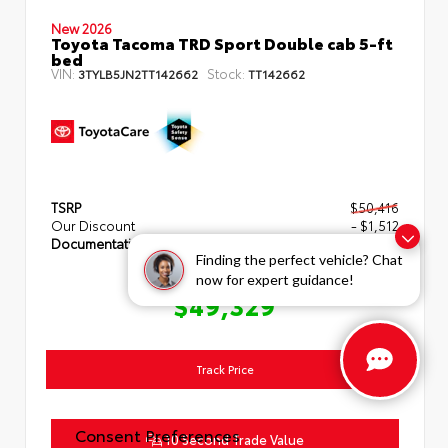
New 2026
Toyota Tacoma TRD Sport Double cab 5-ft
bed
VIN:
Stock:
3TYLB5JN2TT142662
TT142662
TSRP
$50,416
Our Discount
- $1,512
Documentation Fee
+$425
Finding the perfect vehicle? Chat
now for expert guidance!
TOYOTA OF HERNANDO PRICE
$49,329
Track Price
Consent Preferences
10 Second Trade Value