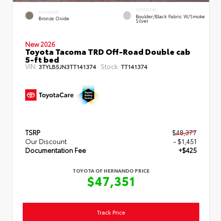
INTERIOR
EXTERIOR
Boulder/Black Fabric W/Smoke
Bronze Oxide
Silver
New 2026
Toyota Tacoma TRD Off-Road Double cab
5-ft bed
VIN:
Stock:
3TYLB5JN3TT141374
TT141374
TSRP
$48,377
Our Discount
- $1,451
Documentation Fee
+$425
TOYOTA OF HERNANDO PRICE
$47,351
Track Price