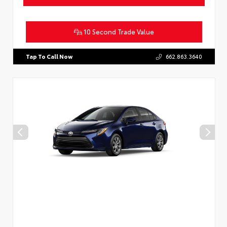
10 Second Trade Value
Tap To Call Now
662.863.3640