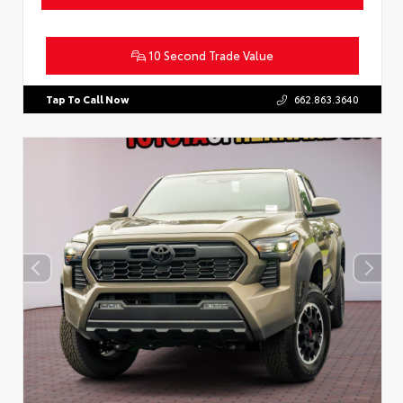
10 Second Trade Value
Tap To Call Now
662.863.3640