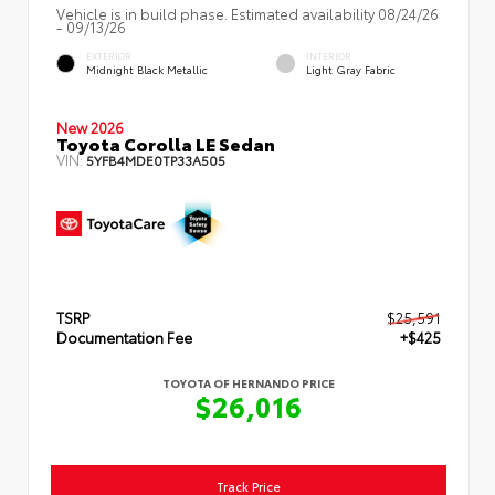
Vehicle is in build phase. Estimated availability 08/24/26
- 09/13/26
EXTERIOR
INTERIOR
Midnight Black Metallic
Light Gray Fabric
New 2026
Toyota Corolla LE Sedan
VIN:
5YFB4MDE0TP33A505
TSRP
$25,591
Documentation Fee
+$425
TOYOTA OF HERNANDO PRICE
$26,016
Track Price