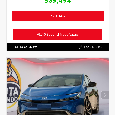
Track Price
10 Second Trade Value
Tap To Call Now
662.863.3640