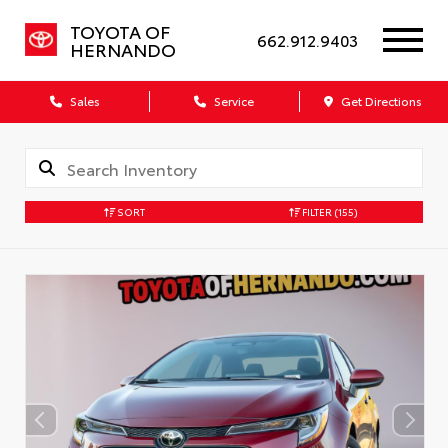
TOYOTA OF
662.912.9403
HERNANDO
Sales
Service
Get Directions
SORT
FILTER
(155)