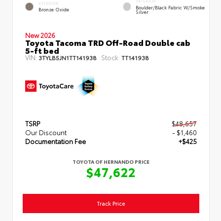
INTERIOR
EXTERIOR
Boulder/Black Fabric W/Smoke
Bronze Oxide
Silver
New 2026
Toyota Tacoma TRD Off-Road Double cab
5-ft bed
VIN:
Stock:
3TYLB5JN1TT141938
TT141938
TSRP
$48,657
Our Discount
- $1,460
Documentation Fee
+$425
TOYOTA OF HERNANDO PRICE
$47,622
Track Price