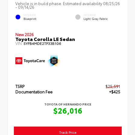
Vehicle is in build phase. Estimated availability 08/25/26
- 09/14/26
EXTERIOR
INTERIOR
Blueprint
Light Gray Fabric
New 2026
Toyota Corolla LE Sedan
VIN:
5YFB4MDE2TP33B106
TSRP
$25,591
Documentation Fee
+$425
TOYOTA OF HERNANDO PRICE
$26,016
Track Price