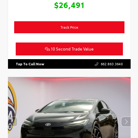
$26,491
Track Price
10 Second Trade Value
Tap To Call Now
662.863.3640