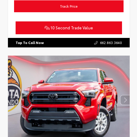
Track Price
10 Second Trade Value
Tap To Call Now
662.863.3640