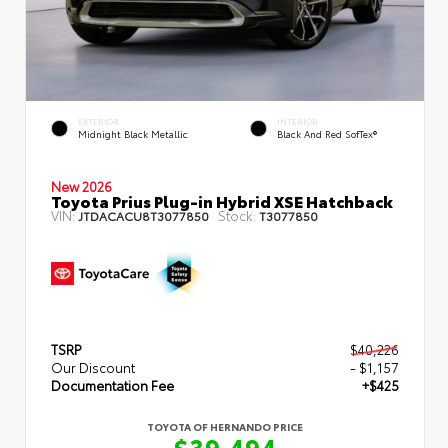
EXTERIOR
INTERIOR
Midnight Black Metallic
Black And Red SofTex®
New 2026
Toyota Prius Plug-in Hybrid XSE Hatchback
VIN:
Stock:
JTDACACU8T3077850
T3077850
TSRP
$40,226
Our Discount
- $1,157
Documentation Fee
+$425
TOYOTA OF HERNANDO PRICE
$39,494