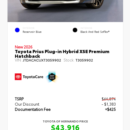
EXTERIOR
INTERIOR
Reservoir Blue
Black And Red SofTex®
New 2026
Toyota Prius Plug-in Hybrid XSE Premium
Hatchback
VIN:
Stock:
JTDACACUXT3059902
T3059902
TSRP
$44,874
Our Discount
- $1,383
Documentation Fee
+$425
TOYOTA OF HERNANDO PRICE
$43,916