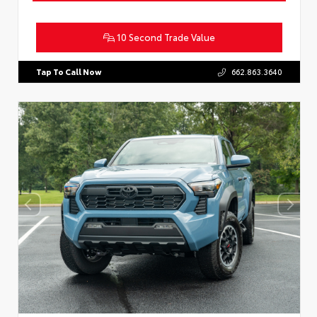
10 Second Trade Value
Tap To Call Now
662.863.3640