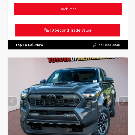
Track Price
10 Second Trade Value
Tap To Call Now
662.863.3640