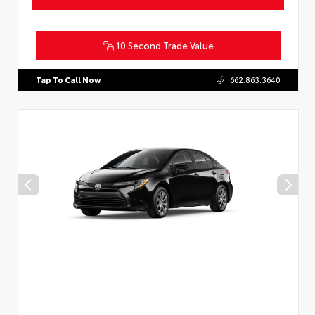
10 Second Trade Value
Tap To Call Now
662.863.3640