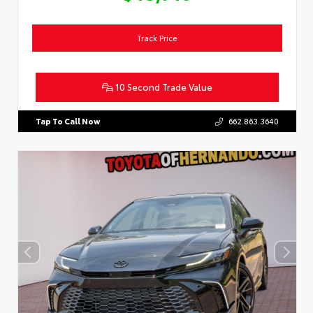
Track Price
10 Second Trade Value
Tap To Call Now
662.863.3640