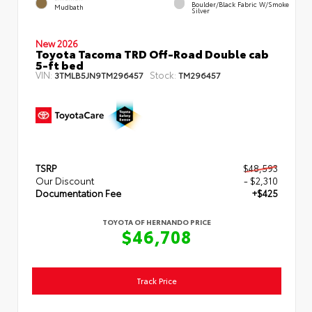
Boulder/Black Fabric W/Smoke
Mudbath
Silver
New 2026
Toyota Tacoma TRD Off-Road Double cab
5-ft bed
VIN:
Stock:
3TMLB5JN9TM296457
TM296457
TSRP
$48,593
Our Discount
- $2,310
Documentation Fee
+$425
TOYOTA OF HERNANDO PRICE
$46,708
Track Price