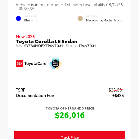
Vehicle is in build phase. Estimated availability 08/12/26
- 08/22/26
EXTERIOR
INTERIOR
Blueprint
Macadamia/Mocha Fabric
New 2026
Toyota Corolla LE Sedan
VIN:
Stock:
5YFB4MDEXTP497031
TP497031
TSRP
$25,591
Documentation Fee
+$425
TOYOTA OF HERNANDO PRICE
$26,016
Track Price