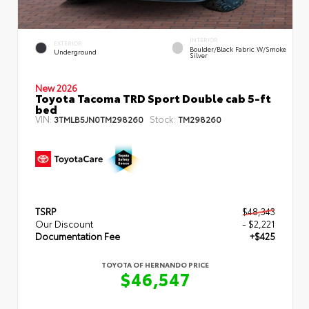
INTERIOR
EXTERIOR
Boulder/Black Fabric W/Smoke
Underground
Silver
New 2026
Toyota Tacoma TRD Sport Double cab 5-ft
bed
VIN:
Stock:
3TMLB5JN0TM298260
TM298260
TSRP
$48,343
Our Discount
- $2,221
Documentation Fee
+$425
TOYOTA OF HERNANDO PRICE
$46,547