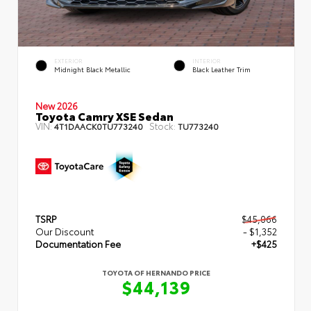
EXTERIOR
INTERIOR
Midnight Black Metallic
Black Leather Trim
New 2026
Toyota Camry XSE Sedan
VIN:
Stock:
4T1DAACK0TU773240
TU773240
TSRP
$45,066
Our Discount
- $1,352
Documentation Fee
+$425
TOYOTA OF HERNANDO PRICE
$44,139