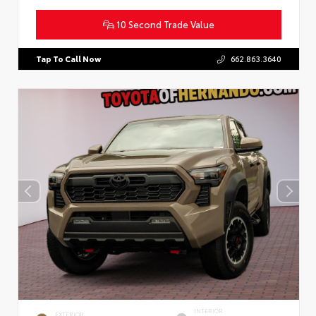
10 Second Trade Value
Tap To Call Now
662.863.3640
INTERIOR
EXTERIOR