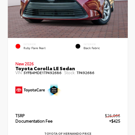
EXTERIOR
INTERIOR
Ruby Flare Pearl
Black Fabric
New 2026
Toyota Corolla LE Sedan
VIN:
Stock:
5YFB4MDE1TP492686
TP492686
TSRP
$26,066
Documentation Fee
+$425
TOYOTA OF HERNANDO PRICE