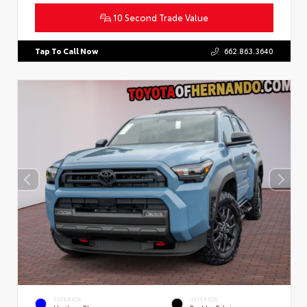
10 Second Trade Value
Tap To Call Now
662.863.3640
EXTERIOR
INTERIOR