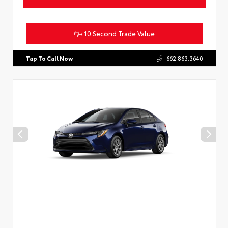
10 Second Trade Value
Tap To Call Now
662.863.3640