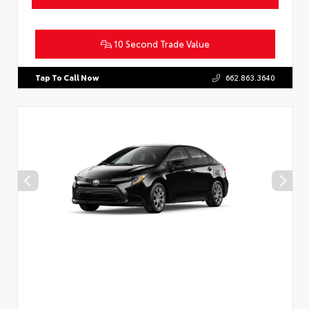
10 Second Trade Value
Tap To Call Now
662.863.3640