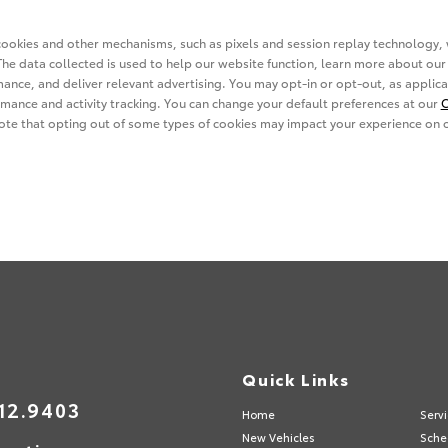
s
Quick Links
12.9403
Home
Serv
New Vehicles
Sche