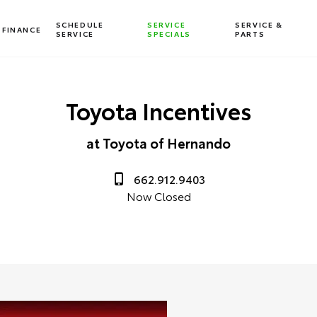
SCHEDULE
SERVICE
SERVICE &
FINANCE
SERVICE
SPECIALS
PARTS
Toyota Incentives
at Toyota of Hernando
662.912.9403
Now Closed