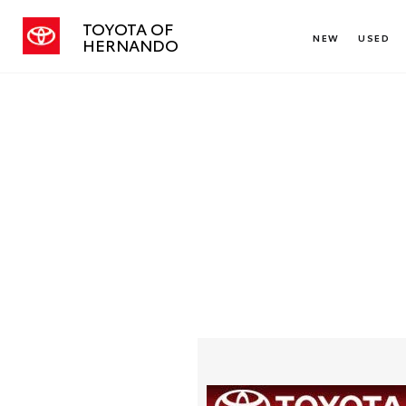
TOYOTA OF
NEW
USED
HERNANDO