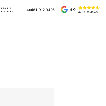
RENT A
4.9
662.912.9403
ABOUT
TOYOTA
4263 Reviews