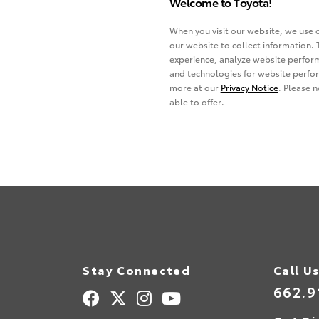
Stay Connected
Call U
662.9