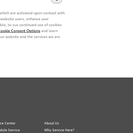
ice Center
About Us
dule Service
Why Service Here?