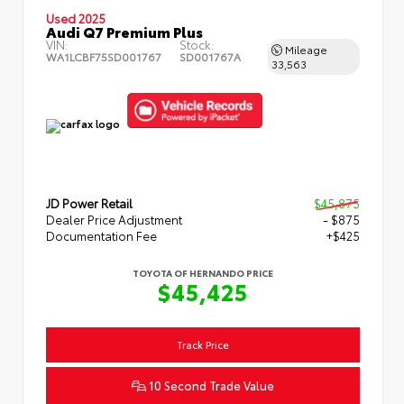
Used 2025
Audi Q7 Premium Plus
VIN:
Stock:
Mileage
WA1LCBF75SD001767
SD001767A
33,563
JD Power Retail
$45,875
Dealer Price Adjustment
- $875
Documentation Fee
+$425
TOYOTA OF HERNANDO PRICE
$45,425
Track Price
10 Second Trade Value