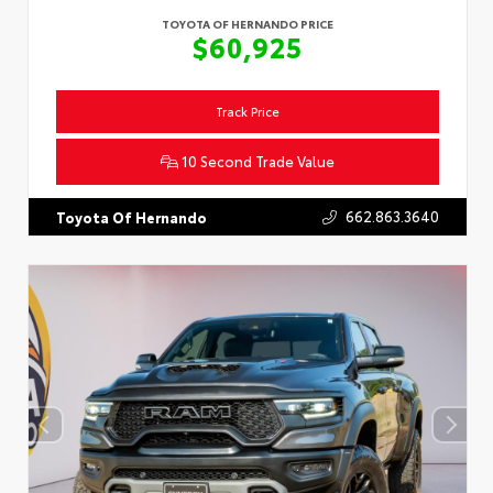
TOYOTA OF HERNANDO PRICE
$60,925
Track Price
10 Second Trade Value
662.863.3640
Toyota Of Hernando