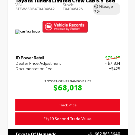
Toyota Tundra Limited Crew Cab 5.5' Bed
VIN:
Stock:
Mileage
5TFWA5DB4TX404642
TX404642A
764
JD Power Retail
$75,427
Dealer Price Adjustment
- $7,834
Documentation Fee
+$425
TOYOTA OF HERNANDO PRICE
$68,018
Track Price
10 Second Trade Value
662.863.3640
Toyota Of Hernando