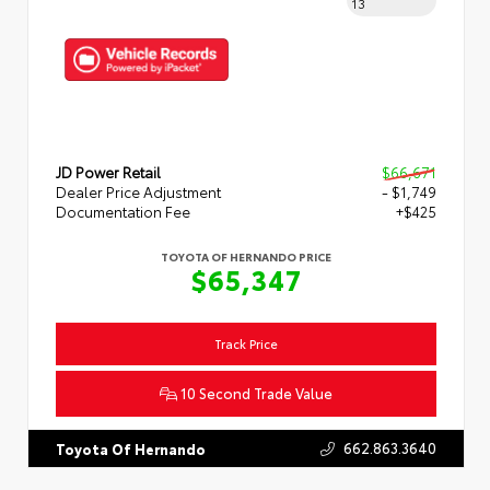
13
JD Power Retail
$66,671
Dealer Price Adjustment
- $1,749
Documentation Fee
+$425
TOYOTA OF HERNANDO PRICE
$65,347
Track Price
10 Second Trade Value
662.863.3640
Toyota Of Hernando