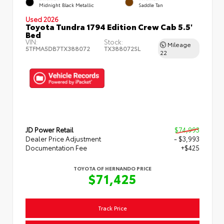
Midnight Black Metallic
Saddle Tan
Used 2026
Toyota Tundra 1794 Edition Crew Cab 5.5'
Bed
VIN:
Stock:
Mileage
5TFMA5DB7TX388072
TX388072SL
22
JD Power Retail
$74,993
Dealer Price Adjustment
- $3,993
Documentation Fee
+$425
TOYOTA OF HERNANDO PRICE
$71,425
Track Price