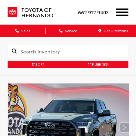
TOYOTA OF
662.912.9403
HERNANDO
Sales
Service
Get Directions
SORT
FILTER
(159)