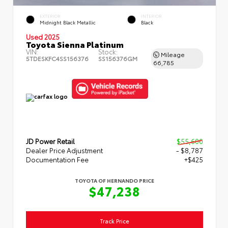
EXTERIOR
INTERIOR
Midnight Black Metallic
Black
Used 2025
Toyota Sienna Platinum
VIN:
Stock:
Mileage
5TDESKFC4SS156376
SS156376GM
66,785
JD Power Retail
$55,600
Dealer Price Adjustment
- $8,787
Documentation Fee
+$425
TOYOTA OF HERNANDO PRICE
$47,238
Track Price