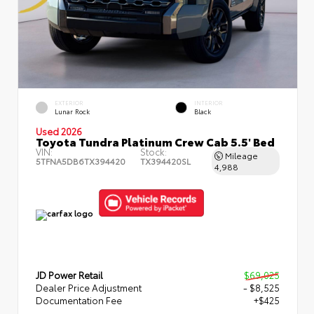
EXTERIOR
INTERIOR
Lunar Rock
Black
Used 2026
Toyota Tundra Platinum Crew Cab 5.5' Bed
VIN:
Stock:
Mileage
5TFNA5DB6TX394420
TX394420SL
4,988
JD Power Retail
$69,025
Dealer Price Adjustment
- $8,525
Documentation Fee
+$425