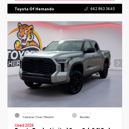
662.863.3640
Toyota Of Hernando
EXTERIOR
INTERIOR
Celestial Silver Metallic
Boulder
Used 2026