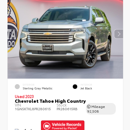
EXTERIOR
INTERIOR
Sterling Gray Metallic
Jet Black
Used 2023
Chevrolet Tahoe High Country
VIN:
Stock:
Mileage
1GNSKTKL8PR280615
PR280615RB
92,508