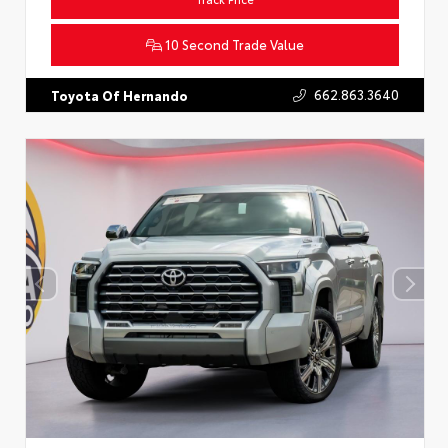
10 Second Trade Value
662.863.3640
Toyota Of Hernando