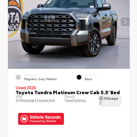
EXTERIOR
INTERIOR
Magnetic Gray Metallic
Black
Used 2026
Toyota Tundra Platinum Crew Cab 5.5' Bed
VIN:
Stock:
Mileage
5TFNA5DB3TX409259
TX409259SL
7