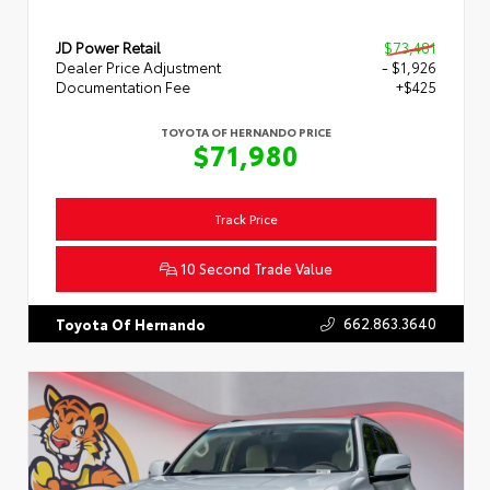
JD Power Retail
$73,481
Dealer Price Adjustment
- $1,926
Documentation Fee
+$425
TOYOTA OF HERNANDO PRICE
$71,980
Track Price
10 Second Trade Value
662.863.3640
Toyota Of Hernando