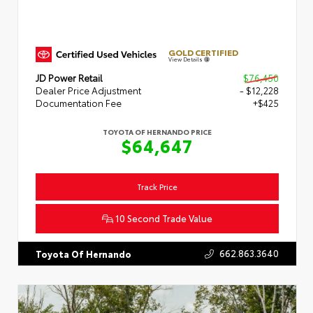
GOLD CERTIFIED
View Details
JD Power Retail
$76,450
Dealer Price Adjustment
- $12,228
Documentation Fee
+$425
TOYOTA OF HERNANDO PRICE
$64,647
Track Price
10 Second Trade Value
662.863.3640
Toyota Of Hernando