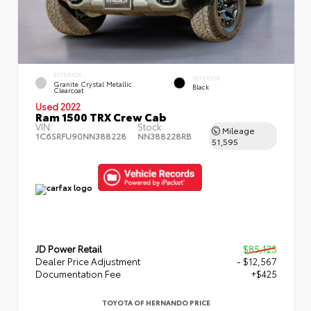
EXTERIOR
INTERIOR
Granite Crystal Metallic
Black
Clearcoat
Used 2022
Ram 1500 TRX Crew Cab
VIN:
Stock:
Mileage
1C6SRFU90NN388228
NN388228RB
51,595
JD Power Retail
$85,125
Dealer Price Adjustment
- $12,567
Documentation Fee
+$425
TOYOTA OF HERNANDO PRICE