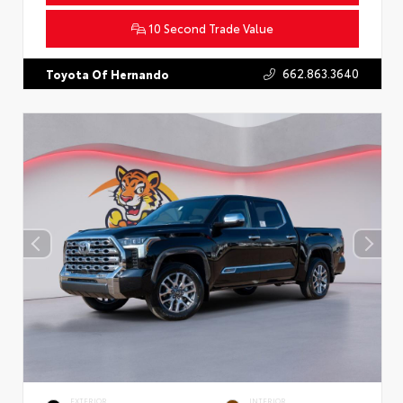
10 Second Trade Value
662.863.3640
Toyota Of Hernando
EXTERIOR
INTERIOR