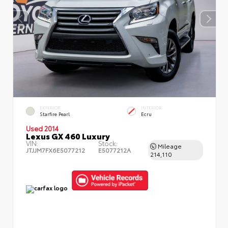
EXTERIOR
INTERIOR
Starfire Pearl
Ecru
Used 2014
Lexus GX 460 Luxury
VIN:
Stock:
Mileage
JTJJM7FX6E5077212
E5077212A
214,110