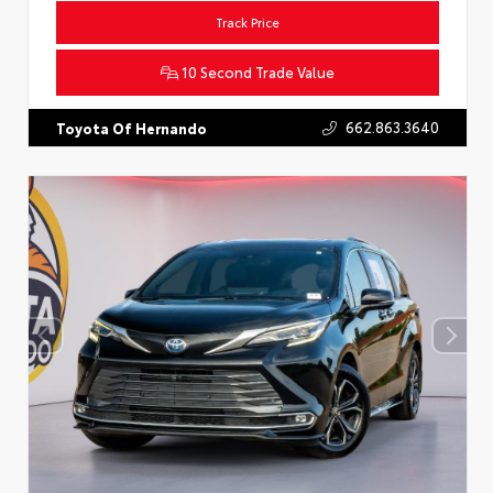
Track Price
10 Second Trade Value
662.863.3640
Toyota Of Hernando