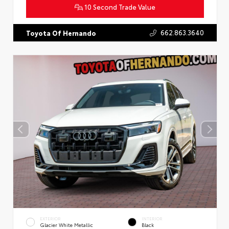
10 Second Trade Value
662.863.3640
Toyota Of Hernando
EXTERIOR
INTERIOR
Glacier White Metallic
Black