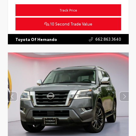
Track Price
10 Second Trade Value
662.863.3640
Toyota Of Hernando