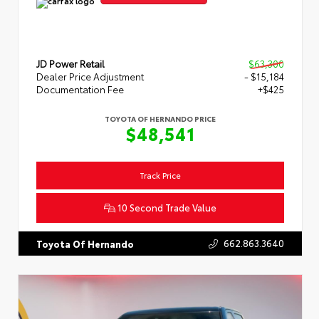
JD Power Retail
$63,300
Dealer Price Adjustment
- $15,184
Documentation Fee
+$425
TOYOTA OF HERNANDO PRICE
$48,541
Track Price
10 Second Trade Value
662.863.3640
Toyota Of Hernando