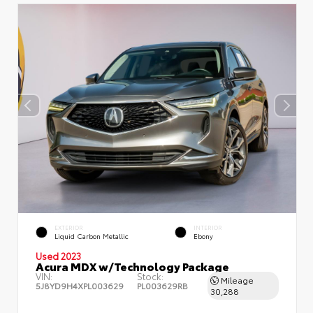
EXTERIOR
INTERIOR
Liquid Carbon Metallic
Ebony
Used 2023
Acura MDX w/Technology Package
VIN:
Stock:
Mileage
5J8YD9H4XPL003629
PL003629RB
30,288