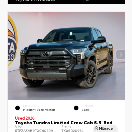
EXTERIOR
INTERIOR
Midnight Black Metallic
Black
Used 2026
Toyota Tundra Limited Crew Cab 5.5' Bed
VIN:
Stock:
Mileage
5TFZA5AB9TX060209
TX060209SL