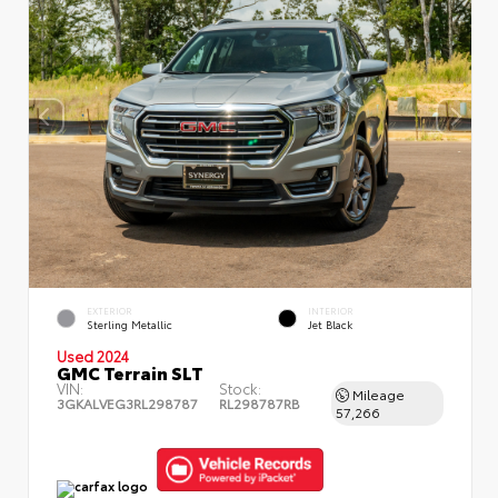
EXTERIOR
INTERIOR
Sterling Metallic
Jet Black
Used 2024
GMC Terrain SLT
VIN:
Stock:
Mileage
3GKALVEG3RL298787
RL298787RB
57,266