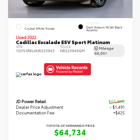
INTERIOR
EXTERIOR
Dark Auburn W/Jet Black
Crystal White Tricoat
Accents
Used 2022
Cadillac Escalade ESV Sport Platinum
VIN:
Stock:
Mileage
1GYS3RKL4NR223943
NR223943GM
68,651
JD Power Retail
$65,800
Dealer Price Adjustment
- $1,491
Documentation Fee
+$425
TOYOTA OF HERNANDO PRICE
$64,734