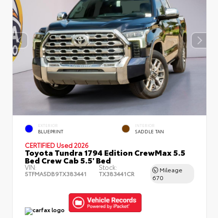
EXTERIOR
INTERIOR
BLUEPRINT
SADDLE TAN
CERTIFIED
Used 2026
Toyota Tundra 1794 Edition CrewMax 5.5
Bed Crew Cab 5.5' Bed
VIN:
Stock:
Mileage
5TFMA5DB9TX383441
TX383441CR
670