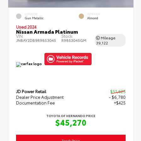
EXTERIOR
INTERIOR
Gun Metallic
Almond
Used 2024
Nissan Armada Platinum
VIN:
Stock:
Mileage
JN8AY2DB9R9853045
R9853045GM
39,122
JD Power Retail
$51,625
Dealer Price Adjustment
- $6,780
Documentation Fee
+$425
TOYOTA OF HERNANDO PRICE
$45,270
Track Price