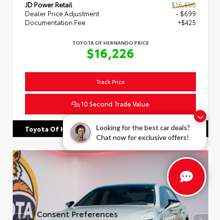
JD Power Retail
$16,500
Dealer Price Adjustment
- $699
Documentation Fee
+$425
TOYOTA OF HERNANDO PRICE
$16,226
Track Price
10 Second Trade Value
Looking for the best car deals?
662.863.3640
Toyota Of Hernando
Chat now for exclusive offers!
Consent Preferences