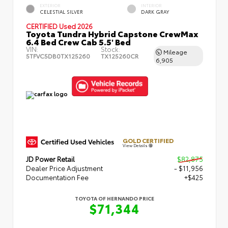
EXTERIOR
INTERIOR
CELESTIAL SILVER
DARK GRAY
CERTIFIED
Used 2026
Toyota Tundra Hybrid Capstone CrewMax
6.4 Bed Crew Cab 5.5' Bed
VIN:
Stock:
Mileage
5TFVC5DB0TX125260
TX125260CR
6,905
GOLD CERTIFIED
View Details
JD Power Retail
$82,875
Dealer Price Adjustment
- $11,956
Documentation Fee
+$425
TOYOTA OF HERNANDO PRICE
$71,344