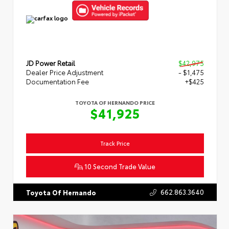
JD Power Retail
$42,975
Dealer Price Adjustment
- $1,475
Documentation Fee
+$425
TOYOTA OF HERNANDO PRICE
$41,925
Track Price
10 Second Trade Value
662.863.3640
Toyota Of Hernando