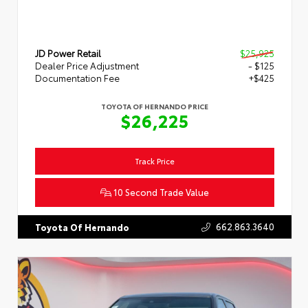
JD Power Retail
$25,925
Dealer Price Adjustment
- $125
Documentation Fee
+$425
TOYOTA OF HERNANDO PRICE
$26,225
Track Price
10 Second Trade Value
662.863.3640
Toyota Of Hernando