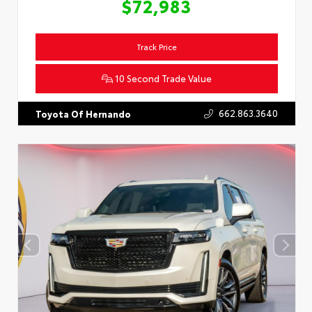
$72,983
Track Price
10 Second Trade Value
662.863.3640
Toyota Of Hernando