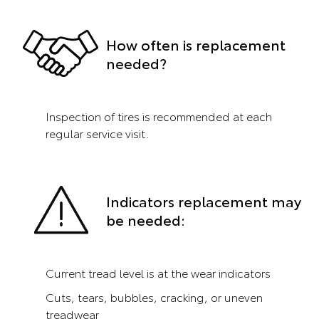
How often is replacement
needed?
Inspection of tires is recommended at each
regular service visit.
Indicators replacement may
be needed:
Current tread level is at the wear indicators
Cuts, tears, bubbles, cracking, or uneven
treadwear