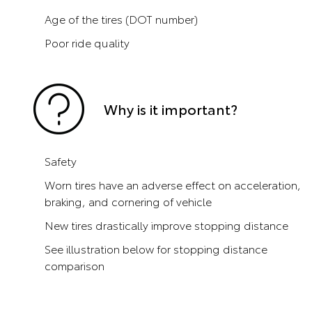
Age of the tires (DOT number)
Poor ride quality
Why is it important?
Safety
Worn tires have an adverse effect on acceleration,
braking, and cornering of vehicle
New tires drastically improve stopping distance
See illustration below for stopping distance
comparison