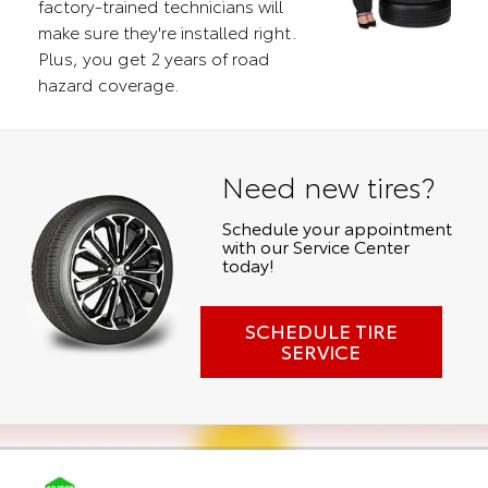
factory-trained technicians will
make sure they're installed right.
Plus, you get 2 years of road
hazard coverage.
Need new tires?
Schedule your appointment
with our Service Center
today!
SCHEDULE TIRE
SERVICE