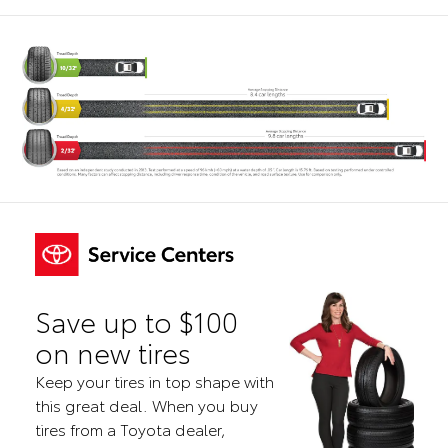
Save up to $100
on new tires
Keep your tires in top shape with
this great deal. When you buy
tires from a Toyota dealer,