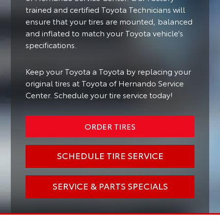
trained and certified Toyota Technicians will
ensure that your tires are mounted, balanced
and inflated to match your Toyota vehicle's
specifications.
Keep your Toyota a Toyota by replacing your
original tires at Toyota of Hernando Service
Center. Schedule your tire service today!
ORDER TIRES
SCHEDULE TIRE SERVICE
SERVICE & PARTS SPECIALS