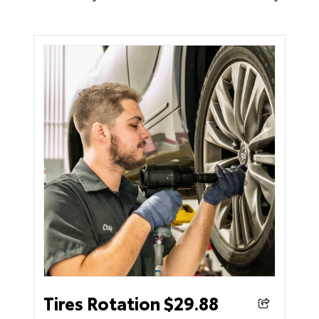
Tires Rotation $29.88