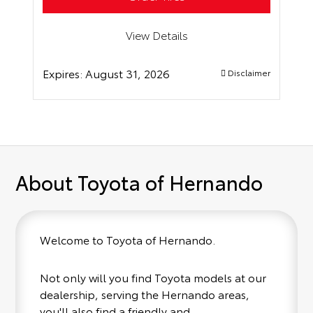
View Details
Expires:
August 31, 2026
Disclaimer
About Toyota of Hernando
Welcome to Toyota of Hernando.
Not only will you find Toyota models at our
dealership, serving the Hernando areas,
you'll also find a friendly and