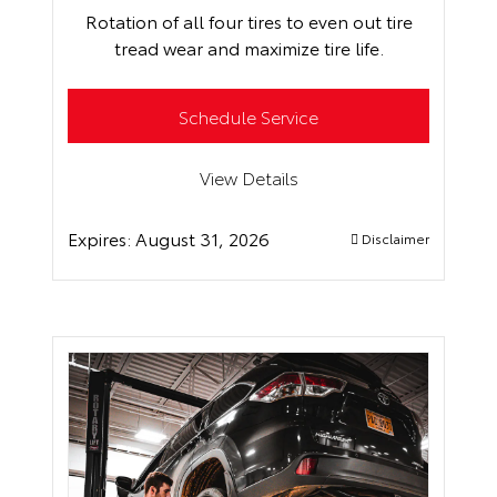
Rotation of all four tires to even out tire
tread wear and maximize tire life.
Schedule Service
View Details
Expires:
August 31, 2026
Disclaimer