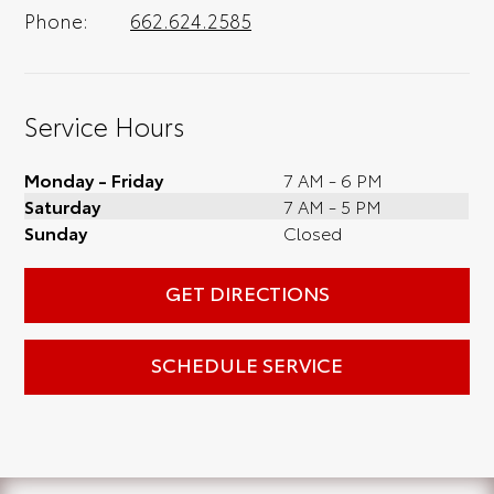
Phone:
662.624.2585
Service Hours
Monday - Friday
7 AM - 6 PM
Saturday
7 AM - 5 PM
Sunday
Closed
GET DIRECTIONS
SCHEDULE SERVICE