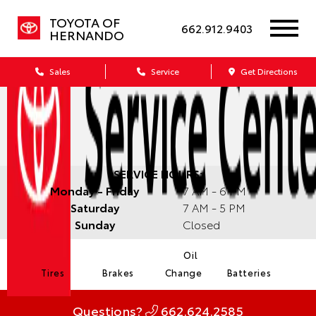
TOYOTA OF
662.912.9403
HERNANDO
Sales
Service
Get Directions
SERVICE HOURS:
Monday - Friday
7 AM - 6 PM
Saturday
7 AM - 5 PM
Sunday
Closed
Oil
Tires
Brakes
Change
Batteries
Questions?
662.624.2585