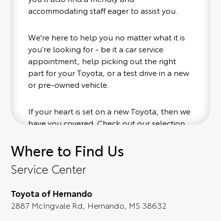
accommodating staff eager to assist you.
We're here to help you no matter what it is
you’re looking for - be it a car service
appointment, help picking out the right
part for your Toyota, or a test drive in a new
or pre-owned vehicle.
If your heart is set on a new Toyota, then we
have you covered. Check out our selection
of affordable Toyota models at your
Where to Find Us
convenience; when something pops out at
you, we'll set you up for a little joyride (i.e.
Service Center
test drive). Singing along to the radio, while
optional, is certainly recommended for the
Toyota of Hernando
full experience.
2887 McIngvale Rd, Hernando, MS 38632