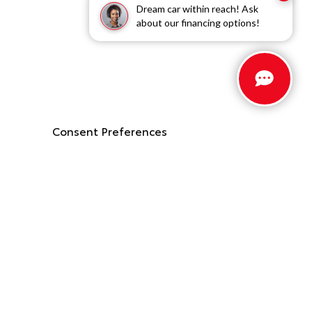
Dream car within reach! Ask
about our financing options!
Consent Preferences
Stay Connected
Call Us
662.912.9403