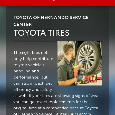
TOYOTA OF HERNANDO SERVICE
CENTER
TOYOTA TIRES
The right tires not
only help contribute
to your vehicle's
handling and
performance, but
can also impact fuel
efficiency and safety
as well.
If your tires are showing signs of wear,
you can get exact replacements for the
original tires at a competitive price at Toyota
of Hernando Service Center. Our Factory