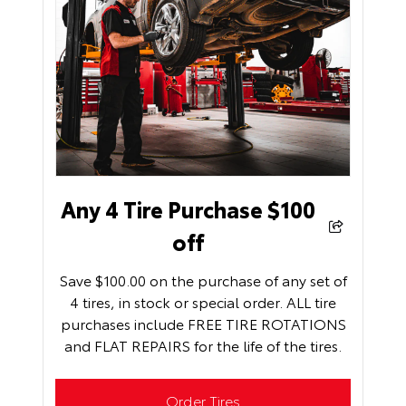
Any 4 Tire Purchase $100
off
Save $100.00 on the purchase of any set of
4 tires, in stock or special order. ALL tire
purchases include FREE TIRE ROTATIONS
and FLAT REPAIRS for the life of the tires.
Order Tires