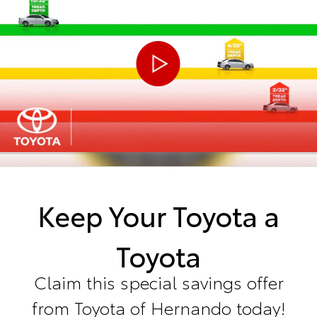
Keep Your Toyota a
Toyota
Claim this special savings offer
from Toyota of Hernando today!