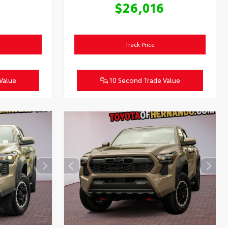
6
$26,016
Track Price
Value
10 Second Trade Value