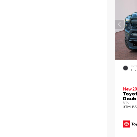
EXT
Und
New 20
Toyot
Doubl
VIN:
3TMLB5