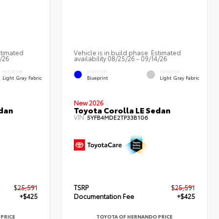
stimated
Vehicle is in build phase. Estimated
3/26
availability 08/25/26 - 09/14/26
INTERIOR
EXTERIOR
INTERIOR
Light Gray Fabric
Blueprint
Light Gray Fabric
New 2026
edan
Toyota Corolla LE Sedan
VIN:
5YFB4MDE2TP33B106
$25,591
TSRP
$25,591
+$425
Documentation Fee
+$425
PRICE
TOYOTA OF HERNANDO PRICE