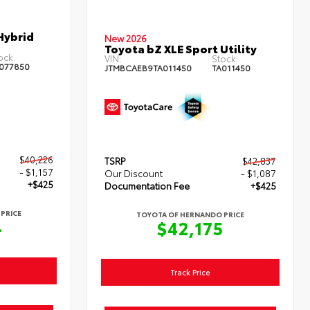
Hybrid
New 2026
Toyota bZ XLE Sport Utility
ock:
VIN:
Stock:
077850
JTMBCAEB9TA011450
TA011450
$40,226
TSRP
$42,837
- $1,157
Our Discount
- $1,087
+$425
Documentation Fee
+$425
PRICE
TOYOTA OF HERNANDO PRICE
4
$42,175
Track Price