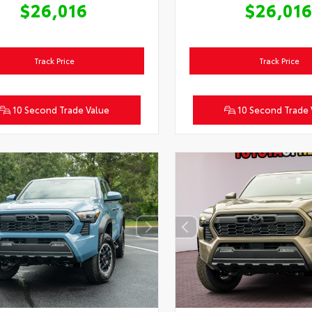
$26,016
$26,01
Track Price
Track Price
10 Second Trade Value
10 Second Trade 