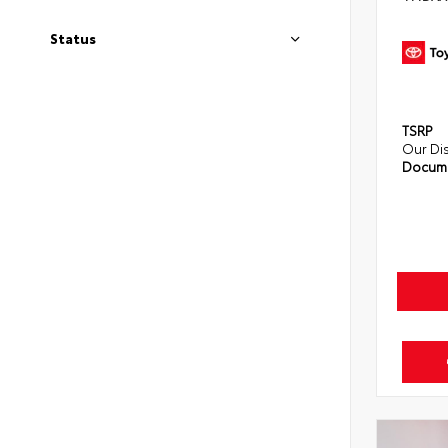
Status
TSRP
Our Di
Docume