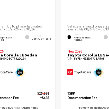
 is in build phase. Estimated
Vehicle is in build phase. E
ility 08/21/26 - 09/10/26
availability 08/24/26 - 09/1
RIOR
EXTERIOR
INTERIOR
ight Black
Midnight Black
Light Gray Fabric
llic
Metallic
26
New 2026
a Corolla LE Sedan
Toyota Corolla LE S
VIN:
FB4MDE0TP32D294
5YFB4MDE0TP33A505
$25,591
TSRP
ntation Fee
+$425
Documentation Fee
TOYOTA OF HERNANDO PRICE
TOYOTA OF HERNANDO 