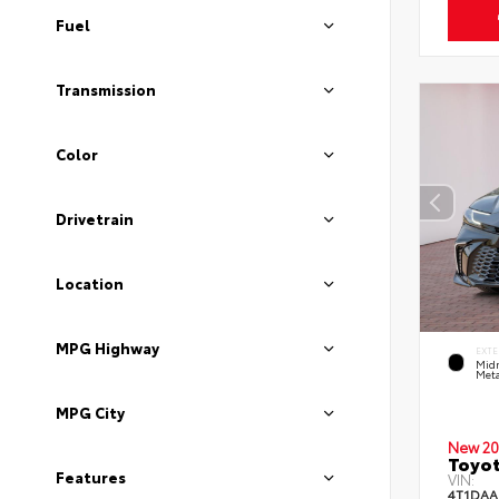
Fuel
Transmission
Color
Drivetrain
Location
MPG Highway
EXTE
Midn
Meta
MPG City
New 20
Toyot
Features
VIN:
4T1DAA