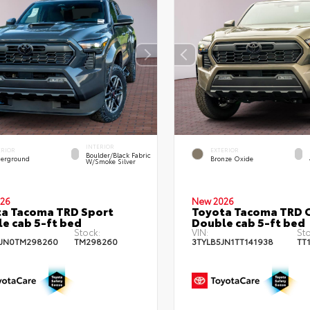
INTERIOR
ERIOR
EXTERIOR
Boulder/Black Fabric
erground
Bronze Oxide
W/Smoke Silver
26
New 2026
a Tacoma TRD Sport
Toyota Tacoma TRD 
e cab 5-ft bed
Double cab 5-ft bed
Stock:
VIN:
Sto
JN0TM298260
TM298260
3TYLB5JN1TT141938
TT