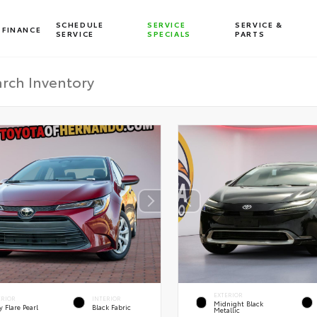
SCHEDULE
SERVICE
SERVICE &
FINANCE
SERVICE
SPECIALS
PARTS
EXTERIOR
ERIOR
INTERIOR
Midnight Black
 Flare Pearl
Black Fabric
Metallic