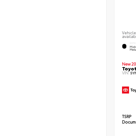
Vehicle
availab
EXTE
Midn
Meta
New 20
Toyot
VIN:
5Y
TSRP
Docume