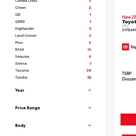
Corolla Cross
3
Crown
2
GR
1
New 20
Toyot
GR86
1
VIN:
Highlander
5
5YFB4M
Land Cruiser
3
Prius
2
RAV4
13
Sequoia
4
Sienna
1
Tacoma
39
TSRP
Tundra
35
Docume
Year
Price Range
Body