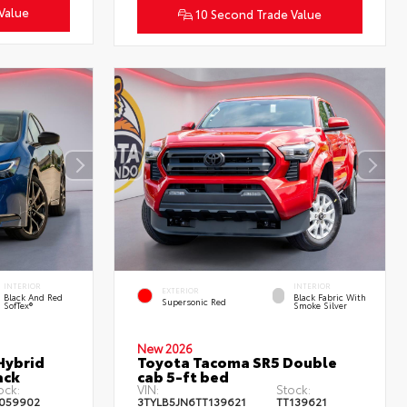
Value
10 Second Trade Value
INTERIOR
INTERIOR
EXTERIOR
Black And Red
Black Fabric With
Supersonic Red
SofTex®
Smoke Silver
New 2026
Hybrid
Toyota Tacoma SR5 Double
ack
cab 5-ft bed
ock:
VIN:
Stock:
059902
3TYLB5JN6TT139621
TT139621