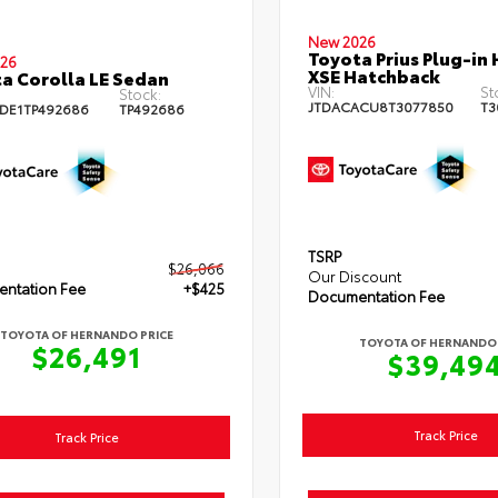
New 2026
Toyota Prius Plug-in 
26
XSE Hatchback
a Corolla LE Sedan
VIN:
St
Stock:
JTDACACU8T3077850
T3
DE1TP492686
TP492686
TSRP
$26,066
Our Discount
ntation Fee
+$425
Documentation Fee
TOYOTA OF HERNANDO PRICE
TOYOTA OF HERNANDO 
$26,491
$39,49
Track Price
Track Price