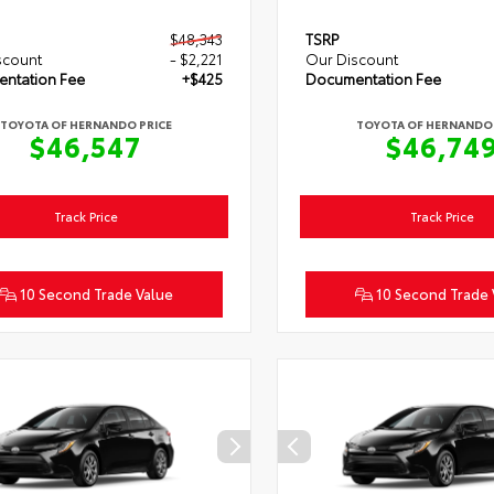
$48,343
TSRP
scount
- $2,221
Our Discount
ntation Fee
+$425
Documentation Fee
TOYOTA OF HERNANDO PRICE
TOYOTA OF HERNANDO 
$46,547
$46,74
Track Price
Track Price
10 Second Trade Value
10 Second Trade 