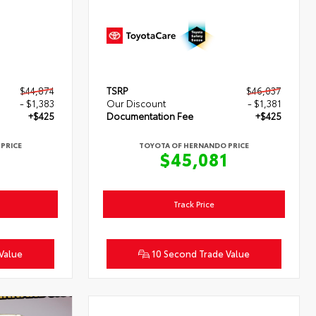
$44,874
TSRP
$46,037
- $1,383
Our Discount
- $1,381
+$425
Documentation Fee
+$425
PRICE
TOYOTA OF HERNANDO PRICE
6
$45,081
Track Price
Value
10 Second Trade Value