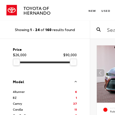
TOYOTA OF
NEW
USED
HERNANDO
Showing
1
-
24
of
160
results found
Price
$26,000
$90,000
Model
4Runner
6
BZ
1
Camry
37
EXT
Corolla
11
Ruby