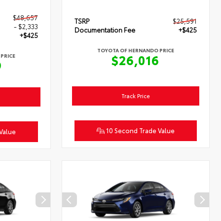
$48,657
TSRP
$25,591
- $2,333
Documentation Fee
+$425
+$425
TOYOTA OF HERNANDO PRICE
$26,016
PRICE
9
Track Price
10 Second Trade Value
Value