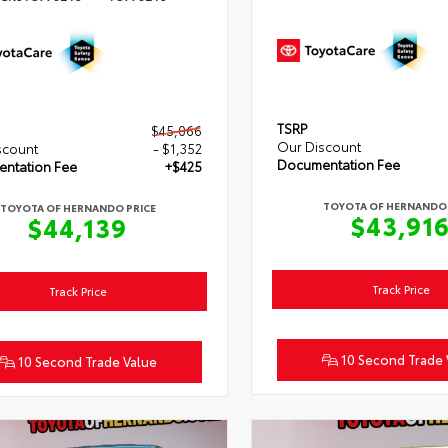
TSRP
$45,066
Our Discount
scount
- $1,352
Documentation Fee
ntation Fee
+$425
TOYOTA OF HERNANDO 
TOYOTA OF HERNANDO PRICE
$43,91
$44,139
Track Price
Track Price
10 Second Trade 
10 Second Trade Value