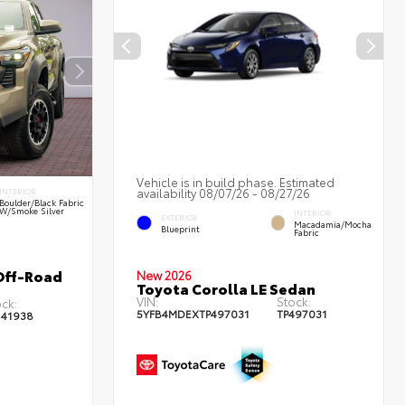
Vehicle is in build phase. Estimated
availability 08/07/26 - 08/27/26
INTERIOR
Boulder/Black Fabric
W/Smoke Silver
INTERIOR
EXTERIOR
Macadamia/Mocha
Blueprint
Fabric
Off-Road
New 2026
Toyota Corolla LE Sedan
VIN:
Stock:
ck:
5YFB4MDEXTP497031
TP497031
141938