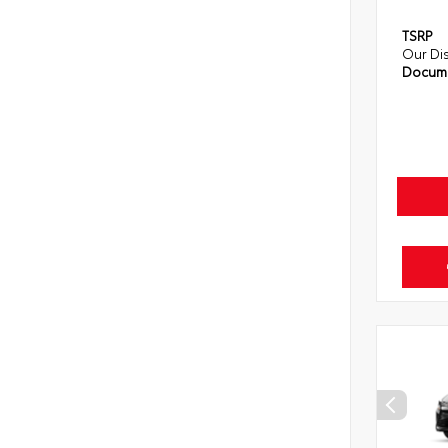
TSRP
Our Di
Docume