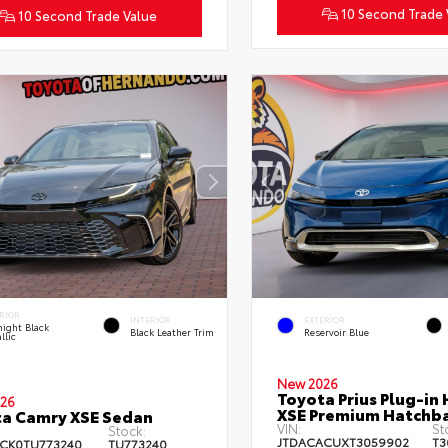
10 Second Trade 
10 Second Trade Value
RIOR
INTERIOR
EXTERIOR
ight Black
Black Leather Trim
Reservoir Blue
llic
New 2026
Toyota Prius Plug-in 
26
XSE Premium Hatchb
a Camry XSE Sedan
VIN:
St
Stock:
JTDACACUXT3059902
T3
CK0TU773240
TU773240