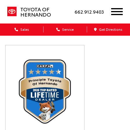
TOYOTA OF
662.912.9403
HERNANDO
Sales
Service
Get Directions