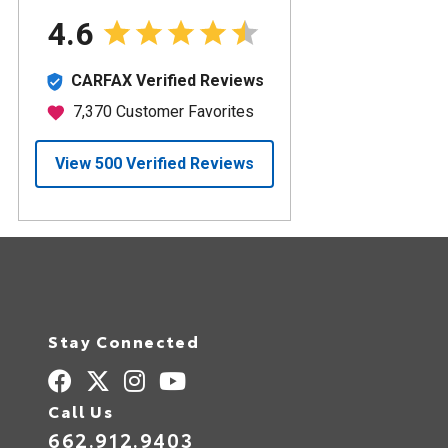
Stay Connected
Call Us
662.912.9403