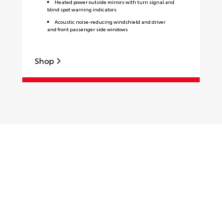
Heated power outside mirrors with turn signal and
blind spot warning indicators
Acoustic noise-reducing windshield and driver
and front passenger side windows
Shop
S