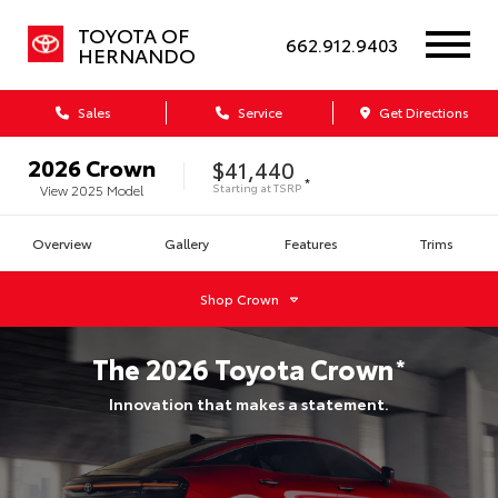
TOYOTA OF
662.912.9403
HERNANDO
Sales
Service
Get Directions
2026
Crown
$41,440
*
Starting at
TSRP
View
2025
Model
Overview
Gallery
Features
Trims
Shop
Crown
The
2026
Toyota
Crown
*
Innovation that makes a statement.