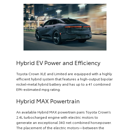
Hybrid EV Power and Efficiency
Toyota Crown XLE and Limited are equipped with a highly
efficient hybrid system that features a high-output bipolar
nickel-metal hybrid battery and has up to a 41 combined
EPA-estimated mpg rating.
Hybrid MAX Powertrain
An available Hybrid MAX powertrain pairs Toyota Crown’s
2.4L turbocharged engine with electric motors to
generate an exceptional 340 net combined horsepower.
The placement of the electric motors—between the