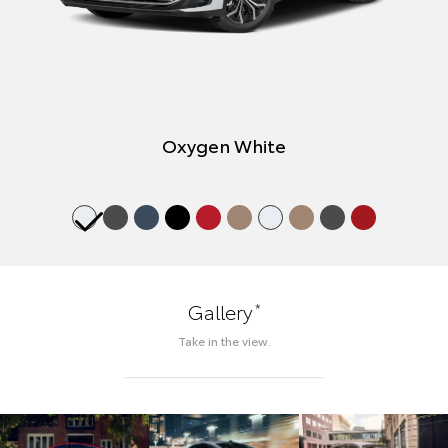
Oxygen White
*
Gallery
Take in the view.