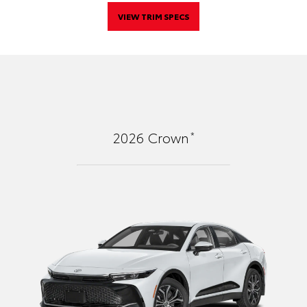
VIEW TRIM SPECS
*
2026
Crown