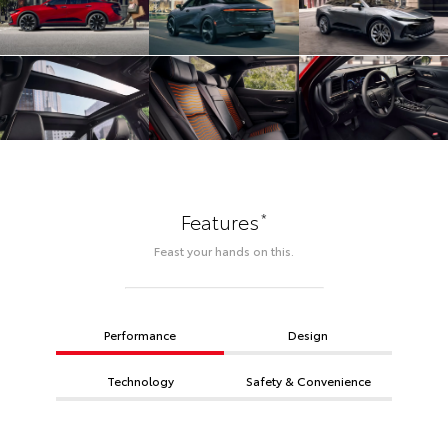
*
Features
Feast your hands on this.
Performance
Design
Technology
Safety & Convenience