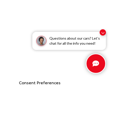
Questions about our cars? Let’s
chat for all the info you need!
Consent Preferences
Stay Connected