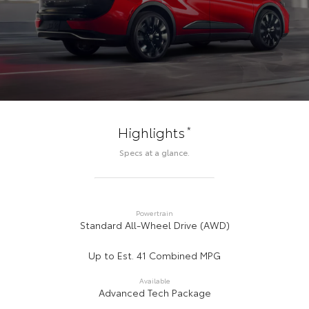
*
Highlights
Specs at a glance.
Powertrain
Standard All-Wheel Drive (AWD)
Up to Est. 41 Combined MPG
Available
Advanced Tech Package