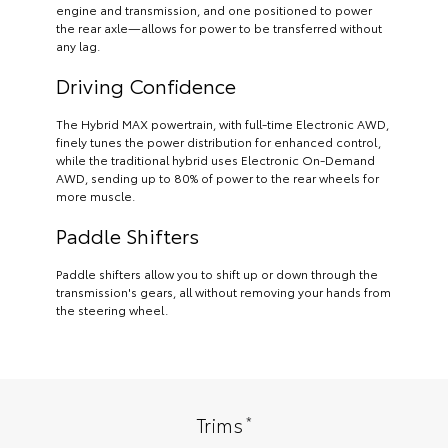
engine and transmission, and one positioned to power
the rear axle—allows for power to be transferred without
any lag.
Driving Confidence
The Hybrid MAX powertrain, with full-time Electronic AWD,
finely tunes the power distribution for enhanced control,
while the traditional hybrid uses Electronic On-Demand
AWD, sending up to 80% of power to the rear wheels for
more muscle.
Paddle Shifters
Paddle shifters allow you to shift up or down through the
transmission's gears, all without removing your hands from
the steering wheel.
*
Trims