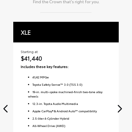
Find the
Crown
that's right for you.
XLE
L
Starting at
Sta
$41,440
$
Includes these key features:
Inc
41
/
42
MPGe
Toyota Safety Sense™ 3.0 (TSS 3.0)
19-in. multi-spoke machined-finish two-tone alloy
wheels
12.3-in. Toyota Audio Multimedia
Apple CarPlay® & Android Auto™ compatibility
2.5-liter 4-Cylinder Hybrid
All-Wheel Drive (AWD)