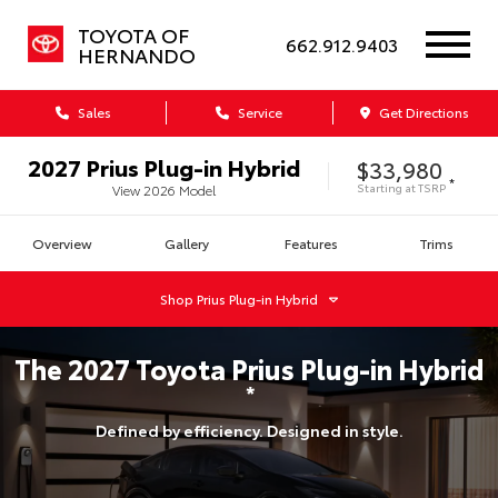
TOYOTA OF
662.912.9403
HERNANDO
Sales
Service
Get Directions
2027
Prius Plug-in Hybrid
$33,980
*
Starting at
TSRP
View
2026
Model
Overview
Gallery
Features
Trims
Shop
Prius Plug-in Hybrid
The
2027
Toyota
Prius Plug-in Hybrid
*
Defined by efficiency. Designed in style.