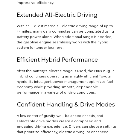
impressive efficiency.
Extended All-Electric Driving
With an EPA-estimated all-electric driving range of up to
44 miles, many daily commutes can be completed using
battery power alone. When additional range is needed,
the gasoline engine seamlessly works with the hybrid
system for longer journeys.
Efficient Hybrid Performance
After the battery's electric range is used, the Prius Plug-in
Hybrid continues operating as a highly efficient Toyota
hybrid. Its intelligent power management optimizes fuel
economy while providing smooth, dependable
performance in a variety of driving conditions.
Confident Handling & Drive Modes
A low center of gravity, well-balanced chassis, and
selectable drive modes create a composed and
engaging driving experience. Drivers can choose settings
that prioritize efficiency, electric driving, or enhanced