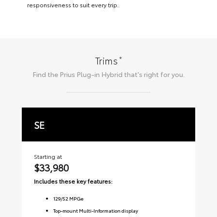
responsiveness to suit every trip.
*
Trims
Find the
Prius Plug-in Hybrid
that's right for you.
SE
X
Starting at
Sta
$33,980
$
Includes these key features:
Inc
129
/
52
MPGe
Top-mount Multi-Information display