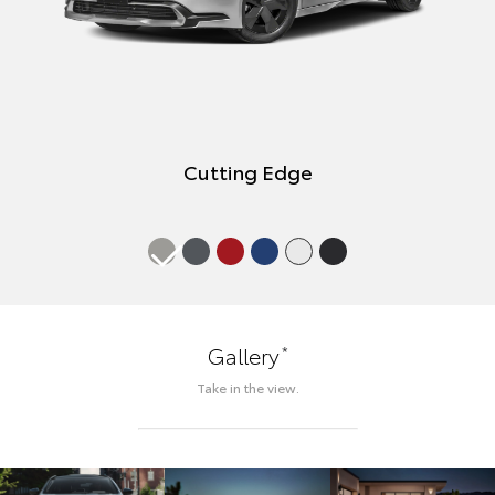
Cutting Edge
*
Gallery
Take in the view.