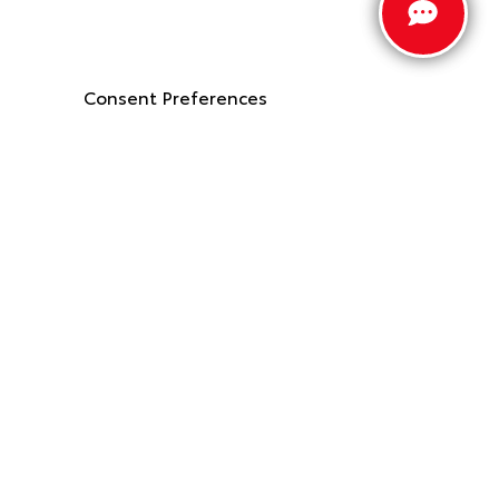
Consent Preferences
Stay Connected
Call Us
662.912.9403
Get Directions
2887 McIngvale Rd
Hernando,
MS
38632