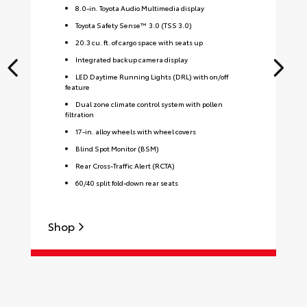
8.0-in. Toyota Audio Multimedia display
Toyota Safety Sense™ 3.0 (TSS 3.0)
20.3 cu. ft. of cargo space with seats up
Integrated backup camera display
LED Daytime Running Lights (DRL) with on/off
feature
Dual zone climate control system with pollen
filtration
17-in. alloy wheels with wheel covers
Blind Spot Monitor (BSM)
Rear Cross-Traffic Alert (RCTA)
60/40 split fold-down rear seats
S
Shop