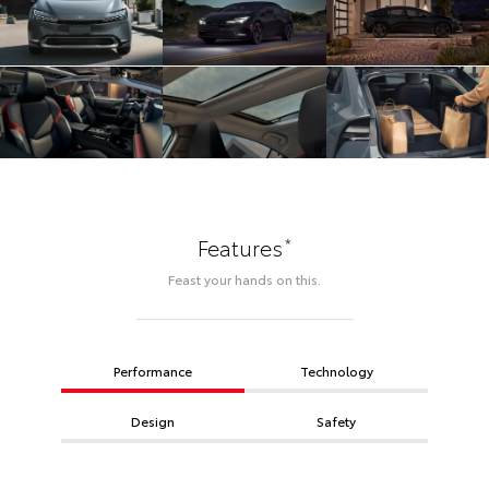
*
Features
Feast your hands on this.
Performance
Technology
Design
Safety