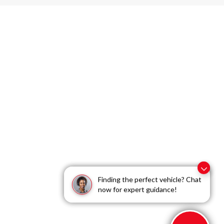
Dream car within reach! Ask
Finding the perfect vehicle? Chat
about our financing options!
now for expert guidance!