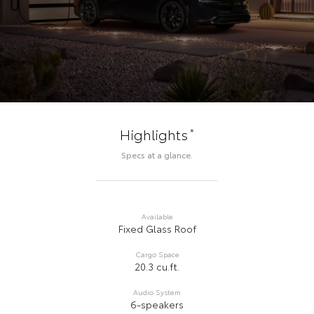
*
Highlights
Specs at a glance.
Available
Fixed Glass Roof
Cargo Space
20.3 cu.ft.
Audio System
6-speakers