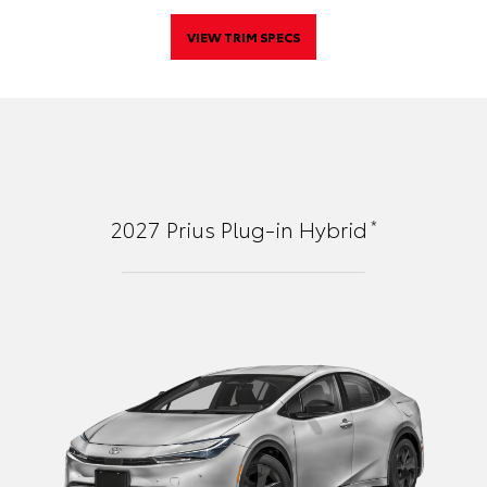
VIEW TRIM SPECS
*
2027
Prius Plug-in Hybrid