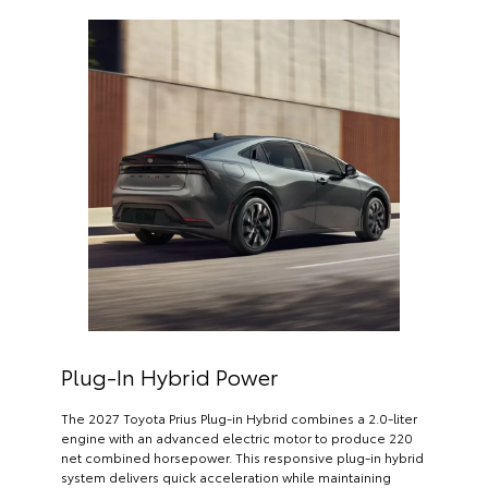
Plug-In Hybrid Power
The 2027 Toyota Prius Plug-in Hybrid combines a 2.0-liter
engine with an advanced electric motor to produce 220
net combined horsepower. This responsive plug-in hybrid
system delivers quick acceleration while maintaining