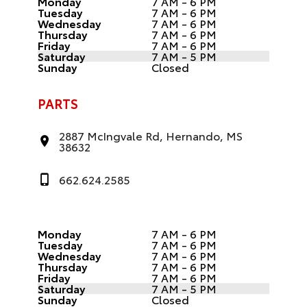
Monday
7 AM - 6 PM
Tuesday
7 AM - 6 PM
Wednesday
7 AM - 6 PM
Thursday
7 AM - 6 PM
Friday
7 AM - 6 PM
Saturday
7 AM - 5 PM
Sunday
Closed
PARTS
2887 McIngvale Rd, Hernando, MS
38632
662.624.2585
Monday
7 AM - 6 PM
Tuesday
7 AM - 6 PM
Wednesday
7 AM - 6 PM
Thursday
7 AM - 6 PM
Friday
7 AM - 6 PM
Saturday
7 AM - 5 PM
Sunday
Closed