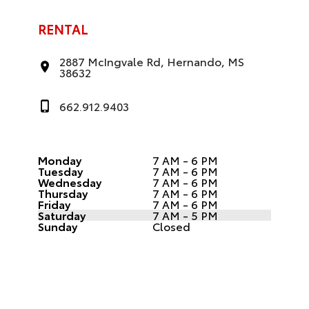
RENTAL
2887 McIngvale Rd, Hernando, MS
38632
662.912.9403
Monday
7 AM - 6 PM
Tuesday
7 AM - 6 PM
Wednesday
7 AM - 6 PM
Thursday
7 AM - 6 PM
Friday
7 AM - 6 PM
Saturday
7 AM - 5 PM
Sunday
Closed