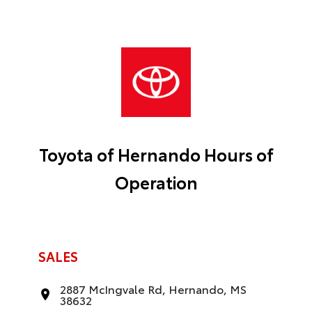
Toyota of Hernando Hours of
Operation
SALES
2887 McIngvale Rd, Hernando, MS
38632