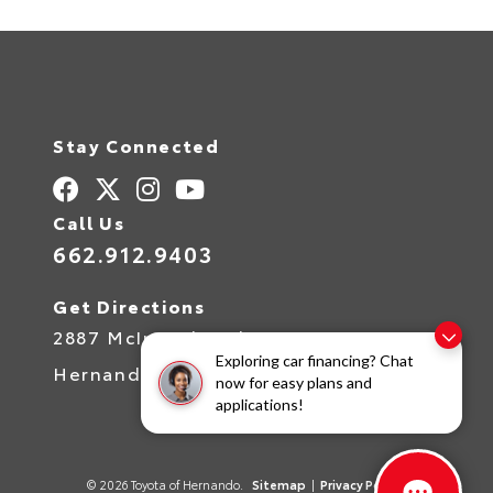
Stay Connected
Call Us
662.912.9403
Get Directions
2887 McIngvale Rd
Exploring car financing? Chat
Hernando,
MS
38632
now for easy plans and
applications!
© 2026 Toyota of Hernando.
Sitemap
|
Privacy Policy