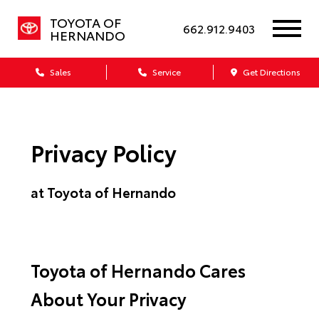
TOYOTA OF
662.912.9403
HERNANDO
Sales
Service
Get Directions
Privacy Policy
at Toyota of Hernando
Toyota of Hernando Cares
About Your Privacy