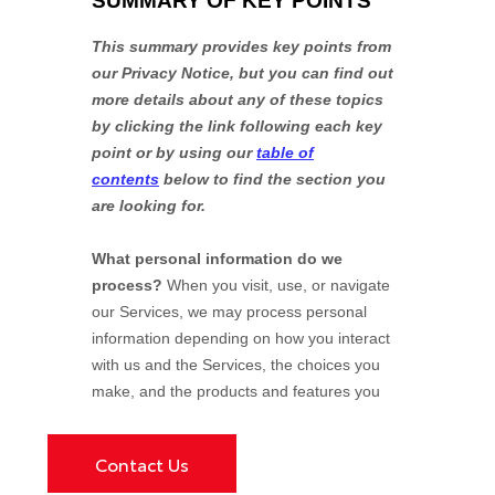
Contact Us