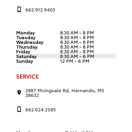
662.912.9403
Monday
8:30 AM - 8 PM
Tuesday
8:30 AM - 8 PM
Wednesday
8:30 AM - 8 PM
Thursday
8:30 AM - 8 PM
Friday
8:30 AM - 8 PM
Saturday
8:30 AM - 6 PM
Sunday
12 PM - 6 PM
SERVICE
2887 McIngvale Rd, Hernando, MS
38632
662.624.2585