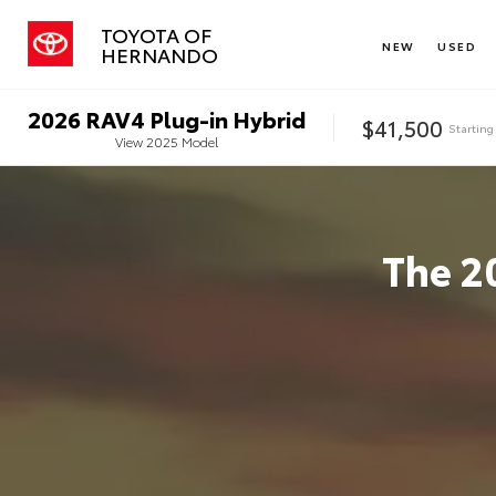
TOYOTA OF
NEW
USED
HERNANDO
2026
RAV4 Plug-in Hybrid
$41,500
Starting
View
2025
Model
The
2