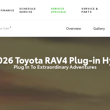
SCHEDULE
SERVICE
SERVICE &
FINANCE
SERVICE
SPECIALS
PARTS
*
Overview
Gallery
 at
TSRP
026
Toyota
RAV4 Plug-in H
Plug In To Extraordinary Adventures