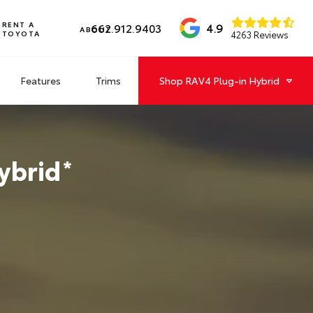
RENT A
4.9
662.912.9403
ABOUT
TOYOTA
4263 Reviews
Features
Trims
Shop
RAV4 Plug-in Hybrid
ybrid
*