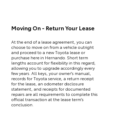
Moving On - Return Your Lease
At the end of a lease agreement, you can
choose to move on from a vehicle outright
and proceed to a new
Toyota
lease or
purchase here in Hernando. Short term
lengths account for flexibility in this regard,
allowing you to upgrade accordingly every
few years. All keys, your owner's manual,
records for
Toyota
service, a return receipt
for the lease, an odometer disclosure
statement, and receipts for documented
repairs are all requirements to complete this
official transaction at the lease term's
conclusion.