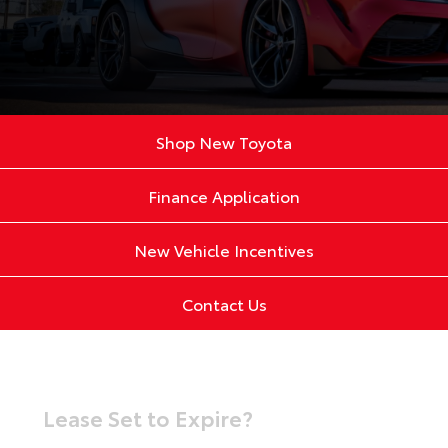
Shop New Toyota
Finance Application
New Vehicle Incentives
Contact Us
Lease Set to Expire?