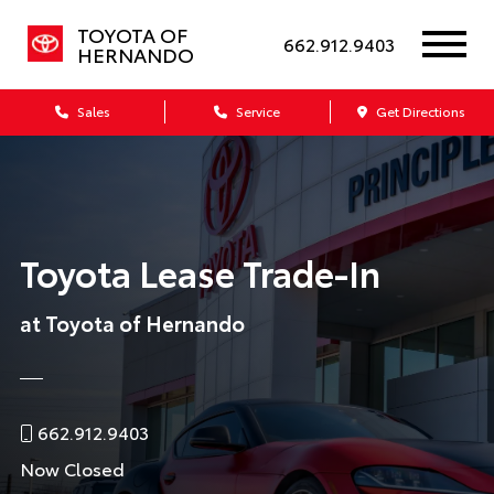
TOYOTA OF
662.912.9403
HERNANDO
Sales
Service
Get Directions
Toyota Lease Trade-In
at Toyota of Hernando
662.912.9403
Now Closed