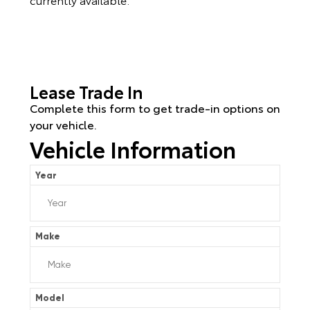
Lease Trade In
Complete this form to get trade-in options on
your vehicle.
Vehicle Information
Year
Make
Model