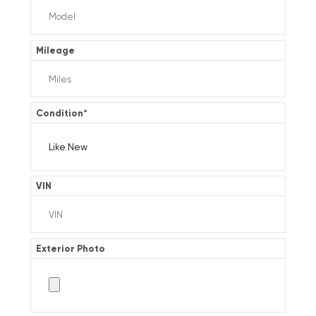
Mileage
Condition
*
VIN
Exterior Photo