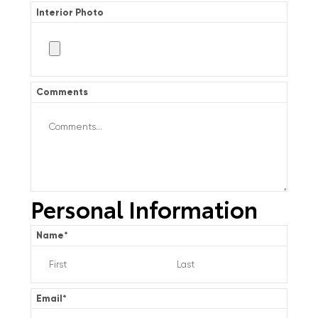
Interior Photo
Comments
Personal Information
Name
*
Email
*