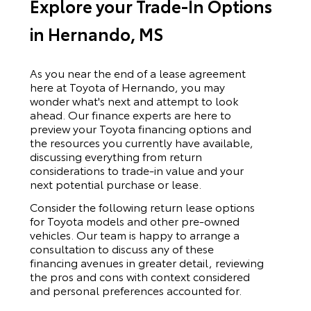
Explore your Trade-In Options
in Hernando, MS
As you near the end of a lease agreement
here at Toyota of Hernando, you may
wonder what's next and attempt to look
ahead. Our finance experts are here to
preview your Toyota financing options and
the resources you currently have available,
discussing everything from return
considerations to trade-in value and your
next potential purchase or lease.
Consider the following return lease options
for
Toyota
models and other pre-owned
vehicles. Our team is happy to arrange a
consultation to discuss any of these
financing avenues in greater detail, reviewing
the pros and cons with context considered
and personal preferences accounted for.