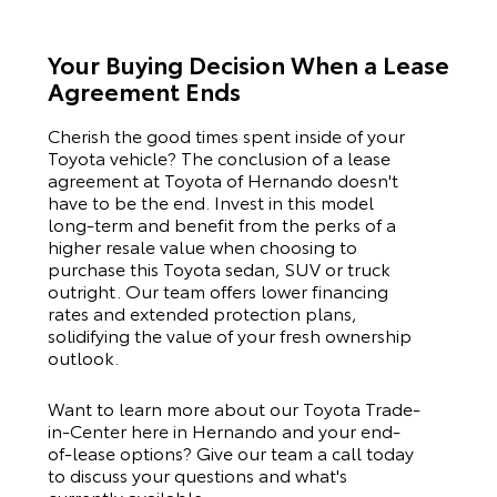
Your Buying Decision When a Lease
Agreement Ends
Cherish the good times spent inside of your
Toyota
vehicle? The conclusion of a lease
agreement at Toyota of Hernando doesn't
have to be the end. Invest in this model
long-term and benefit from the perks of a
higher resale value when choosing to
purchase this
Toyota
sedan, SUV or truck
outright. Our team offers lower financing
rates and extended protection plans,
solidifying the value of your fresh ownership
outlook.
Want to learn more about our Toyota Trade-
in-Center here in Hernando and your end-
of-lease options? Give our team a call today
to discuss your questions and what's
currently available.