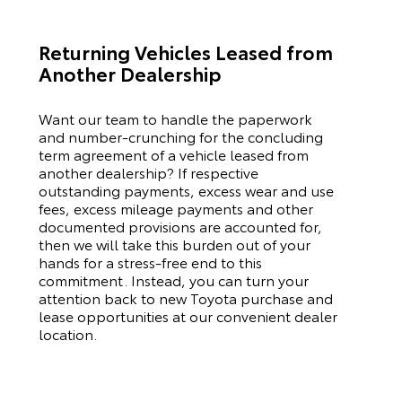
Returning Vehicles Leased from
Another Dealership
Want our team to handle the paperwork
and number-crunching for the concluding
term agreement of a vehicle leased from
another dealership? If respective
outstanding payments, excess wear and use
fees, excess mileage payments and other
documented provisions are accounted for,
then we will take this burden out of your
hands for a stress-free end to this
commitment. Instead, you can turn your
attention back to new
Toyota
purchase and
lease opportunities at our convenient dealer
location.