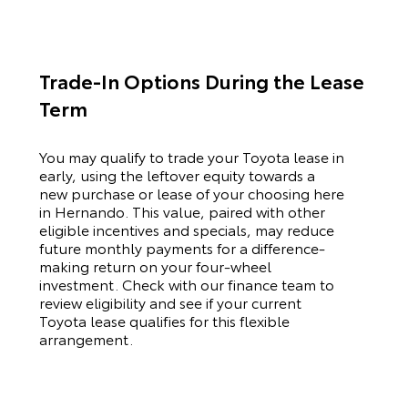
Trade-In Options During the Lease
Term
You may qualify to trade your
Toyota
lease in
early, using the leftover equity towards a
new purchase or lease of your choosing here
in Hernando. This value, paired with other
eligible incentives and specials, may reduce
future monthly payments for a difference-
making return on your four-wheel
investment. Check with our finance team to
review eligibility and see if your current
Toyota
lease qualifies for this flexible
arrangement.