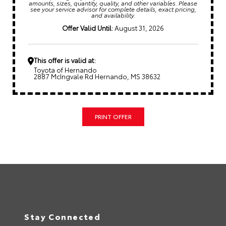
amounts, sizes, quantity, quality, and other variables. Please
see your service advisor for complete details, exact pricing,
and availability.
Offer Valid Until:
August 31, 2026
This offer is valid at:
Toyota of Hernando
2887 McIngvale Rd Hernando, MS 38632
PRINT OFFER
Stay Connected