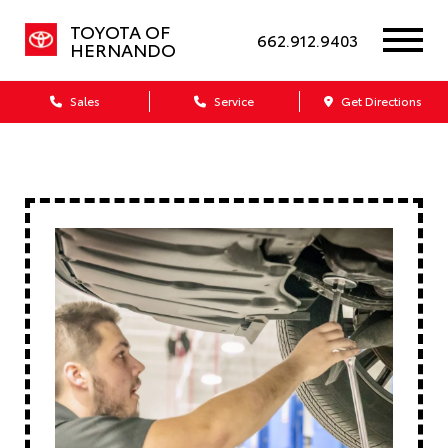
TOYOTA OF
662.912.9403
HERNANDO
Sales
Service
Get Directions