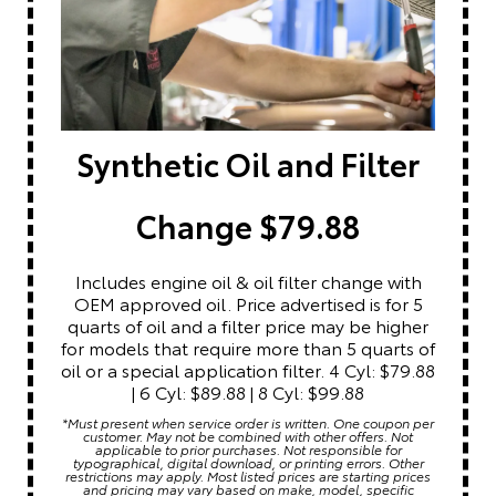
Synthetic Oil and Filter
Change $79.88
Includes engine oil & oil filter change with
OEM approved oil. Price advertised is for 5
quarts of oil and a filter price may be higher
for models that require more than 5 quarts of
oil or a special application filter. 4 Cyl: $79.88
| 6 Cyl: $89.88 | 8 Cyl: $99.88
*Must present when service order is written. One coupon per
customer. May not be combined with other offers. Not
applicable to prior purchases. Not responsible for
typographical, digital download, or printing errors. Other
restrictions may apply. Most listed prices are starting prices
and pricing may vary based on make, model, specific