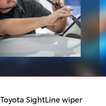
Toyota SightLine wiper