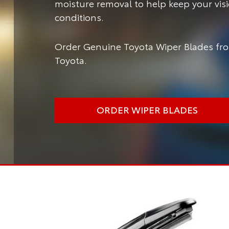
moisture removal to help keep your vis
conditions.
Order Genuine Toyota Wiper Blades fro
Toyota.
ORDER WIPER BLADES