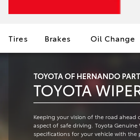
Tires
Brakes
Oil Change
TOYOTA OF HERNANDO PART
TOYOTA WIPE
Keeping your vision of the road ahead c
aspect of safe driving.
Toyota Genuine W
specifications for your vehicle with the