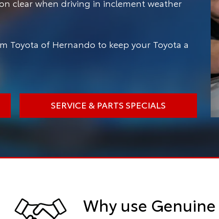
ion clear when driving in inclement weather
m Toyota of Hernando to keep your Toyota a
SERVICE & PARTS SPECIALS
Why use Genuine 