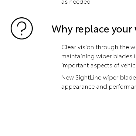
as needed
Why replace your 
Clear vision through the wi
maintaining wiper blades i
important aspects of vehic
New SightLine wiper blade
appearance and performanc