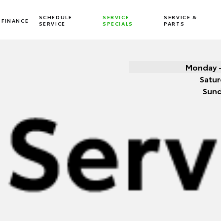
SCHEDULE
SERVICE
SERVICE &
FINANCE
SERVICE
SPECIALS
PARTS
Monday -
Satur
Sun