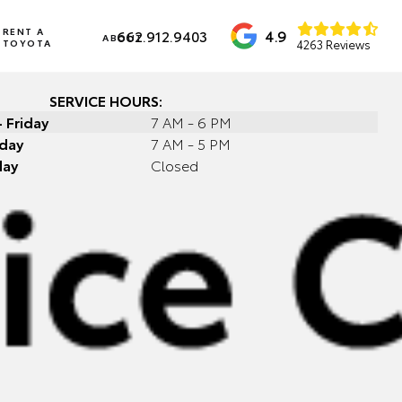
RENT A
4.9
662.912.9403
ABOUT
TOYOTA
4263 Reviews
SERVICE HOURS:
 Friday
7 AM - 6 PM
day
7 AM - 5 PM
day
Closed