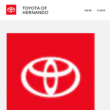
TOYOTA OF
NEW
USED
HERNANDO