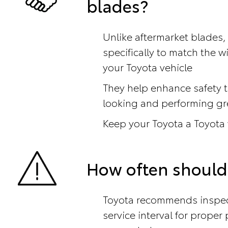
blades?
Unlike aftermarket blades,
specifically to match the 
your Toyota vehicle
They help enhance safety t
looking and performing gr
Keep your Toyota a Toyota
How often should
Toyota recommends inspect
service interval for prope