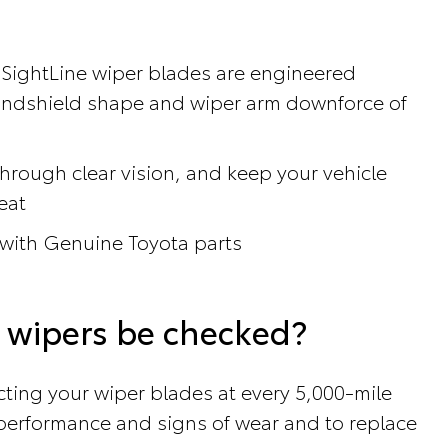
 SightLine wiper blades are engineered
windshield shape and wiper arm downforce of
hrough clear vision, and keep your vehicle
eat
 with Genuine Toyota parts
 wipers be checked?
ing your wiper blades at every 5,000-mile
r performance and signs of wear and to replace