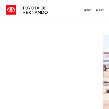
TOYOTA OF
NEW
USED
HERNANDO