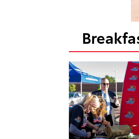
Breakfa