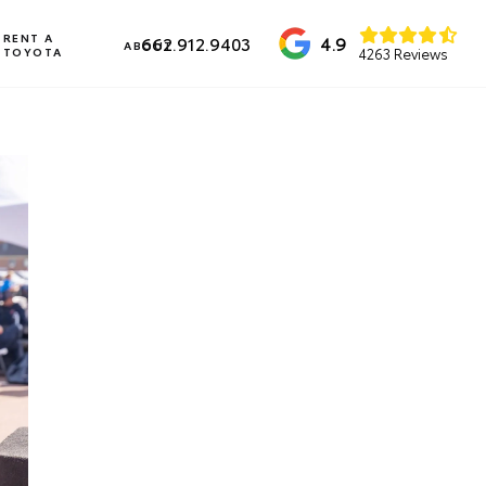
RENT A
4.9
662.912.9403
ABOUT
TOYOTA
4263 Reviews