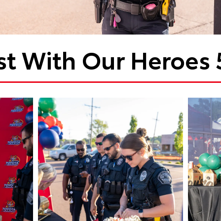
st With Our Heroes 