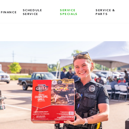
SCHEDULE
SERVICE
SERVICE &
FINANCE
SERVICE
SPECIALS
PARTS
Dealership blog