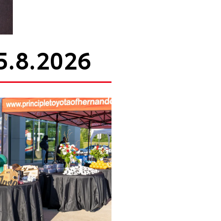
5.8.2026