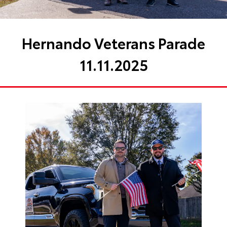
Hernando Veterans Parade
11.11.2025