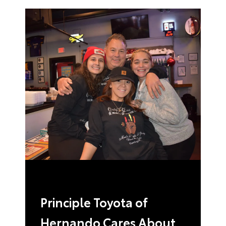
Principle Toyota of
Hernando Cares About