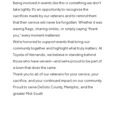
Being involved in events like this is something we don’t
take lightly. It’s an opportunity to recognize the
sacrifices made by our veterans and to remind them
that their service will never be forgotten. Whether it was
waving flags, sharing smiles, or simply saying “thank
you,” every moment mattered.
We’re honored to support events that bring our
community together and highlight what truly matters. At
Toyota of Hernando, we believe in standing behind
those who have served—and we’re proud to be part of
a town that does the same.
Thank you to all of our veterans for your service, your
sacrifice, and your continued impact on our community.
Proud to serve DeSoto County, Memphis, and the
greater Mid-South