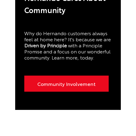
Community
Why do Hernando customers always
feel at home here? It's because we are
Driven by Principle
with a Principle
Promise and a focus on our wonderful
community. Learn more, today.
Community Involvement