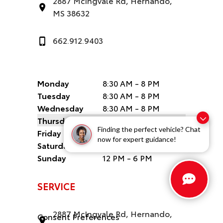
2887 McIngvale Rd, Hernando,
MS 38632
662.912.9403
Monday
8:30 AM - 8 PM
Tuesday
8:30 AM - 8 PM
Wednesday
8:30 AM - 8 PM
Thursday
8:30 AM - 8 PM
Finding the perfect vehicle? Chat
Friday
8:30 AM - 8 PM
now for expert guidance!
Saturday
8:30 AM - 6 PM
Sunday
12 PM - 6 PM
SERVICE
2887 McIngvale Rd, Hernando,
Consent Preferences