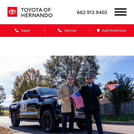
TOYOTA OF
662.912.9403
HERNANDO
Sales
Service
Get Directions
Dealership blog