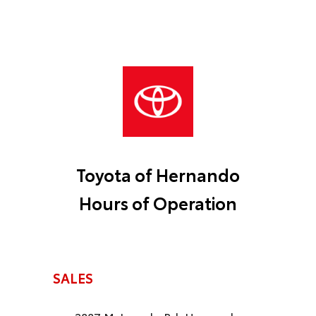
Toyota of Hernando
Hours of Operation
SALES