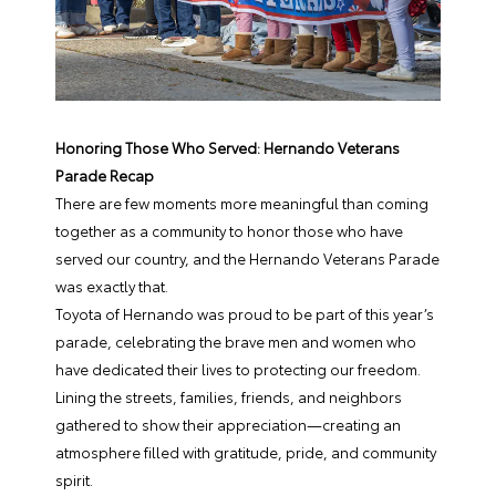
Honoring Those Who Served: Hernando Veterans
Parade Recap
There are few moments more meaningful than coming
together as a community to honor those who have
served our country, and the Hernando Veterans Parade
was exactly that.
Toyota of Hernando was proud to be part of this year’s
parade, celebrating the brave men and women who
have dedicated their lives to protecting our freedom.
Lining the streets, families, friends, and neighbors
gathered to show their appreciation—creating an
atmosphere filled with gratitude, pride, and community
spirit.