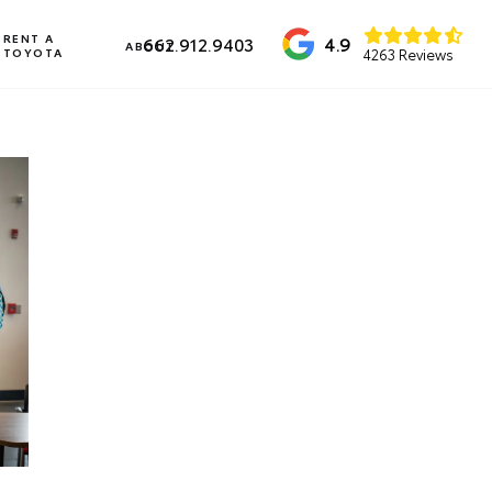
RENT A
4.9
662.912.9403
ABOUT
TOYOTA
4263 Reviews