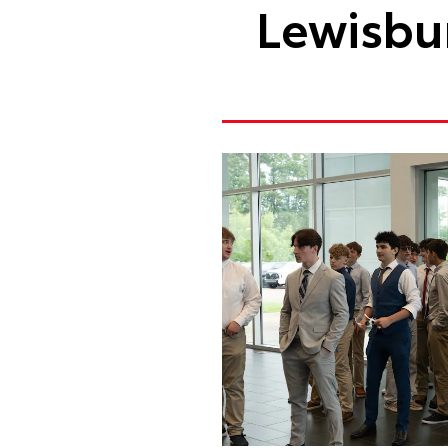
Lewisbur