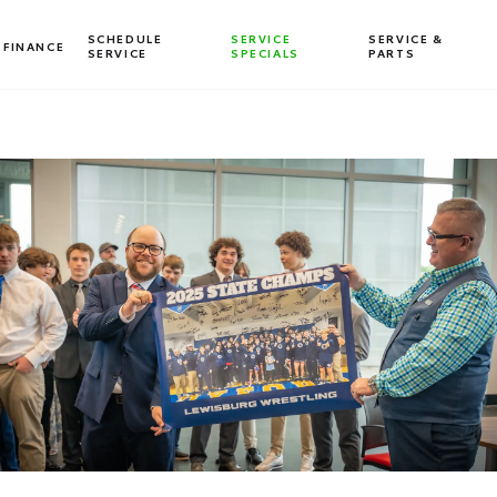
SCHEDULE
SERVICE
SERVICE &
FINANCE
SERVICE
SPECIALS
PARTS
Dealership blog