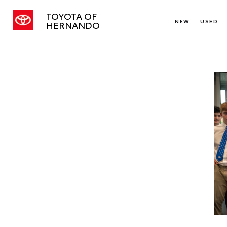
TOYOTA OF
NEW
USED
HERNANDO