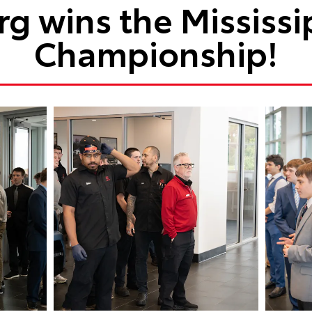
g wins the Mississi
Championship!