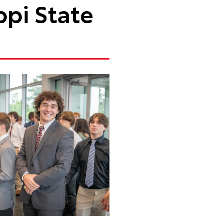
ppi State