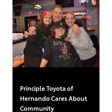
Principle Toyota of
Hernando Cares About
Community