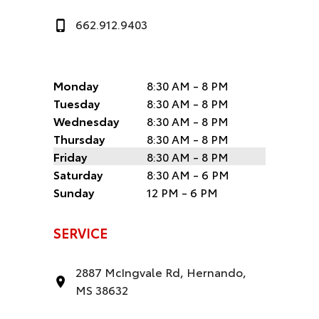
662.912.9403
Monday
8:30 AM - 8 PM
Tuesday
8:30 AM - 8 PM
Wednesday
8:30 AM - 8 PM
Thursday
8:30 AM - 8 PM
Friday
8:30 AM - 8 PM
Saturday
8:30 AM - 6 PM
Sunday
12 PM - 6 PM
SERVICE
2887 McIngvale Rd, Hernando,
MS 38632