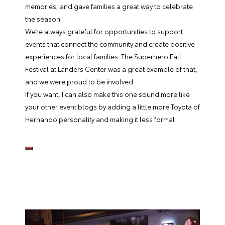
memories, and gave families a great way to celebrate
the season.
We’re always grateful for opportunities to support
events that connect the community and create positive
experiences for local families. The Superhero Fall
Festival at Landers Center was a great example of that,
and we were proud to be involved.
If you want, I can also make this one sound more like
your other event blogs by adding a little more Toyota of
Hernando personality and making it less formal.