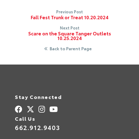
Previous Post
Fall Fest Trunk or Treat 10.20.2024
Next Post
Scare on the Square Tanger Outlets
10.25.2024
Back to Parent Page
Stay Connected
Call Us
662.912.9403