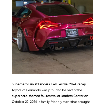
Superhero Fun at Landers: Fall Festival 2024 Recap
Toyota of Hernando was proud to be part of the
superhero-themed fall festival at Landers Center on
October 22, 2024
, a family-friendly event that brought