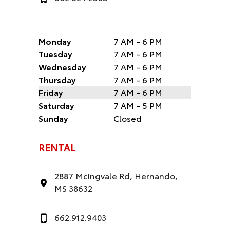
Monday
7 AM - 6 PM
Tuesday
7 AM - 6 PM
Wednesday
7 AM - 6 PM
Thursday
7 AM - 6 PM
Friday
7 AM - 6 PM
Saturday
7 AM - 5 PM
Sunday
Closed
RENTAL
2887 McIngvale Rd, Hernando,
MS 38632
662.912.9403