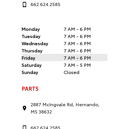
662.624.2585
Monday
7 AM - 6 PM
Tuesday
7 AM - 6 PM
Wednesday
7 AM - 6 PM
Thursday
7 AM - 6 PM
Friday
7 AM - 6 PM
Saturday
7 AM - 5 PM
Sunday
Closed
PARTS
2887 McIngvale Rd, Hernando,
MS 38632
662.624.2585