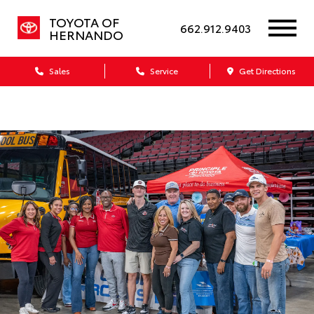
TOYOTA OF
662.912.9403
HERNANDO
Sales
Service
Get Directions
Dealership blog