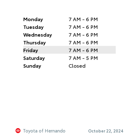
Monday
7 AM - 6 PM
Tuesday
7 AM - 6 PM
Wednesday
7 AM - 6 PM
Thursday
7 AM - 6 PM
Friday
7 AM - 6 PM
Saturday
7 AM - 5 PM
Sunday
Closed
Toyota of Hernando
October 22, 2024