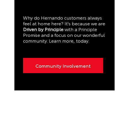
Why do Hernando customers always
feel at home here? It's because we are
Driven by Principle
with a Principle
Promise and a focus on our wonderful
community. Learn more, today.
Community Involvement