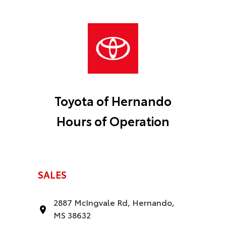
Toyota of Hernando
Hours of Operation
SALES
2887 McIngvale Rd, Hernando,
MS 38632