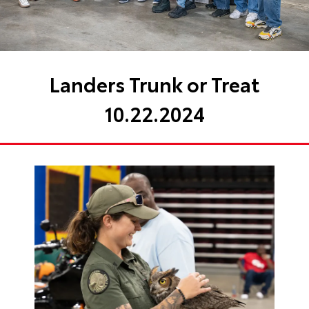
Landers Trunk or Treat
10.22.2024