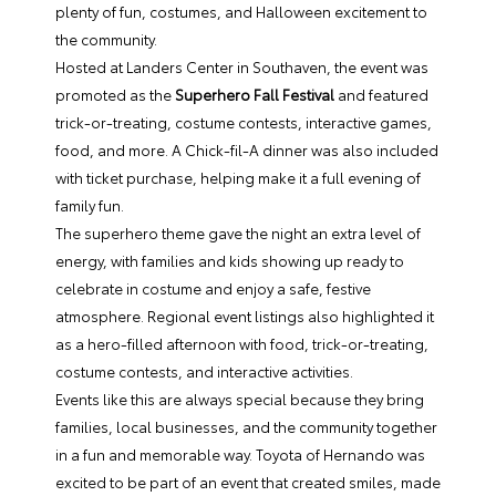
plenty of fun, costumes, and Halloween excitement to
the community.
Hosted at Landers Center in Southaven, the event was
promoted as the
Superhero Fall Festival
and featured
trick-or-treating, costume contests, interactive games,
food, and more. A Chick-fil-A dinner was also included
with ticket purchase, helping make it a full evening of
family fun.
The superhero theme gave the night an extra level of
energy, with families and kids showing up ready to
celebrate in costume and enjoy a safe, festive
atmosphere. Regional event listings also highlighted it
as a hero-filled afternoon with food, trick-or-treating,
costume contests, and interactive activities.
Events like this are always special because they bring
families, local businesses, and the community together
in a fun and memorable way. Toyota of Hernando was
excited to be part of an event that created smiles, made