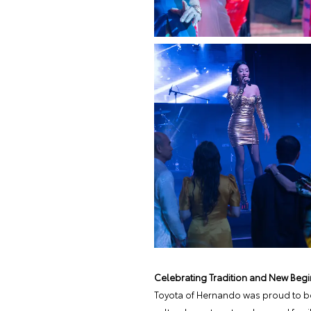
Celebrating Tradition and New Begi
Toyota of Hernando was proud to be