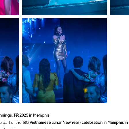
nnings: Tết 2025 in Memphis
 part of the
Tết (Vietnamese Lunar New Year) celebration in Memphis in 