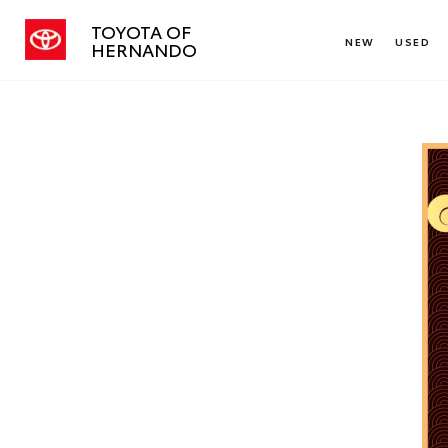
TOYOTA OF
NEW
USED
HERNANDO