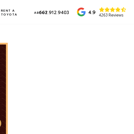
RENT A
4.9
662.912.9403
ABOUT
TOYOTA
4263 Reviews