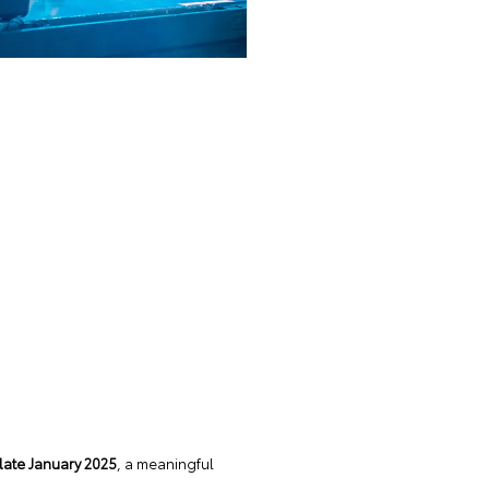
late January 2025
, a meaningful