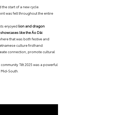
 the start of a new cycle.
it was felt throughout the entire
ests enjoyed
lion and dragon
 showcases like the Áo Dài
.
phere that was both festive and
ietnamese culture firsthand.
reate connection, promote cultural
ur community. Tết 2025 was a powerful
e Mid-South.