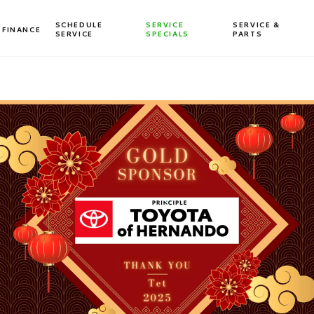
SCHEDULE
SERVICE
SERVICE &
FINANCE
SERVICE
SPECIALS
PARTS
Dealership blog