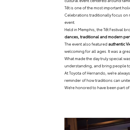
cultural event centered around famil
Tết is one of the most important holi
Celebrations traditionally focus on
event.
Held in Memphis, the Tết Festival br
dances, traditional and modern perf
The event also featured
authentic Vi
welcoming for all ages. It was a gre
What made the day truly special was
understanding, and bring people to
At Toyota of Hernando, we’re always 
reminder of how traditions can unite
We’re honored to have been part of 