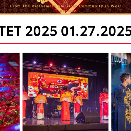
TET 2025 01.27.202