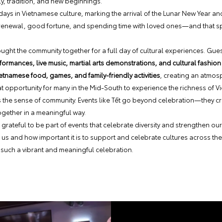
y, tradition, and new beginnings.
days in Vietnamese culture, marking the arrival of the Lunar New Year and
 renewal, good fortune, and spending time with loved ones—and that spir
ought the community together for a full day of cultural experiences. Gu
ormances, live music, martial arts demonstrations, and cultural fashion
etnamese food, games, and family-friendly activities
, creating an atmos
at opportunity for many in the Mid-South to experience the richness of V
 the sense of community. Events like Tết go beyond celebration—they c
gether in a meaningful way.
grateful to be part of events that celebrate diversity and strengthen o
 us and how important it is to support and celebrate cultures across th
such a vibrant and meaningful celebration.