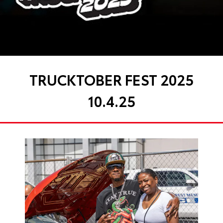
TRUCKTOBER FEST 2025
10.4.25