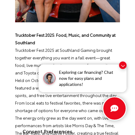
Trucktober Fest 2025: Food, Music, and Community at
Southland
Trucktober Fest 2025 at Southland Gaming brought
together everything you want in a fall event—great
food, live music, and a strong sense of community—
Exploring car financing? Chat
and Toyota of Hernando was proud to be part of it.
now for easy plans and
Held on October 4th in West Memphis, the event
applications!
featured a wide variety of food trucks, along with beer,
spirits, and free live entertainment throughout the day.
From local eats to festival favorites, there was no
shortage of options for everyone who came out.
The energy only grew as the day went on, with live
performances from artists like Morris Day & The Time,
Consent Preferences
The Bar-Kays, and Ruthie Foster, creating a true festival