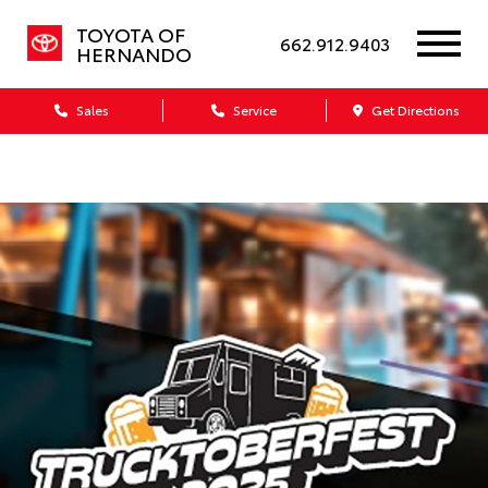
TOYOTA OF
662.912.9403
HERNANDO
Sales
Service
Get Directions
Dealership blog