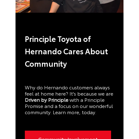
Principle Toyota of
Hernando Cares About
Community
Why do Hernando customers always
feel at home here? It's because we are
Driven by Principle
with a Principle
Promise and a focus on our wonderful
community. Learn more, today.
Community Involvement