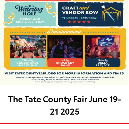
The Tate County Fair June 19-
21 2025