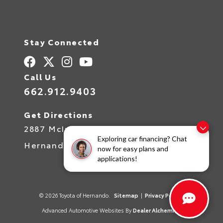
Stay Connected
Call Us
662.912.9403
Get Directions
2887 McIngvale Rd
Exploring car financing? Chat
Hernando,
MS
38632
now for easy plans and
applications!
© 2026 Toyota of Hernando.
Sitemap
|
Privacy Policy
Advanced Automotive Websites By
Dealer Alchemist