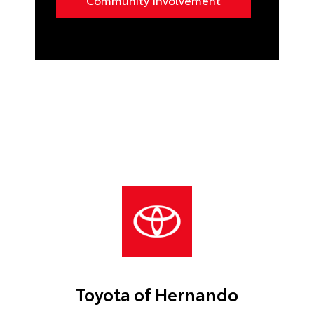
Toyota of Hernando