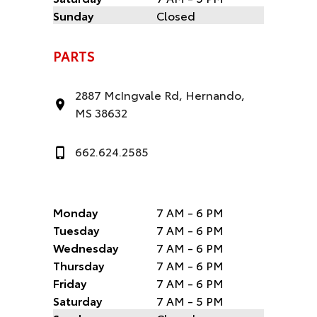
Sunday
Closed
PARTS
2887 McIngvale Rd, Hernando,
MS 38632
662.624.2585
Monday
7 AM - 6 PM
Tuesday
7 AM - 6 PM
Wednesday
7 AM - 6 PM
Thursday
7 AM - 6 PM
Friday
7 AM - 6 PM
Saturday
7 AM - 5 PM