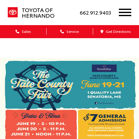
TOYOTA OF
662.912.9403
HERNANDO
Sales
Service
Get Directions
Dealership blog