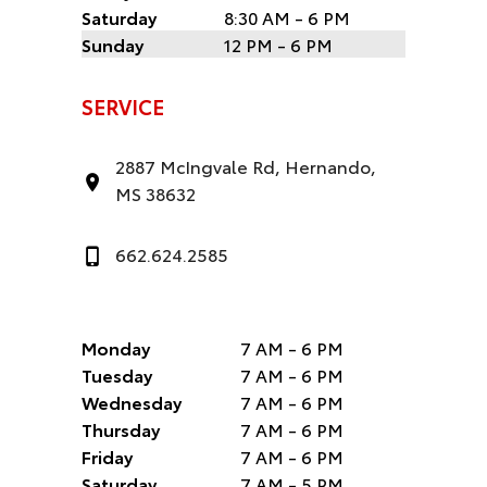
Saturday
8:30 AM - 6 PM
Sunday
12 PM - 6 PM
SERVICE
2887 McIngvale Rd, Hernando,
MS 38632
662.624.2585
Monday
7 AM - 6 PM
Tuesday
7 AM - 6 PM
Wednesday
7 AM - 6 PM
Thursday
7 AM - 6 PM
Friday
7 AM - 6 PM
Saturday
7 AM - 5 PM