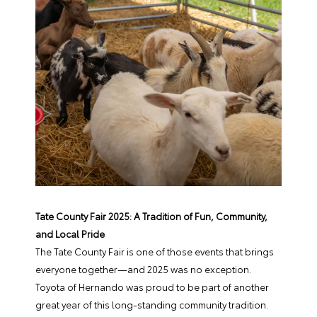
Tate County Fair 2025: A Tradition of Fun, Community,
and Local Pride
The Tate County Fair is one of those events that brings
everyone together—and 2025 was no exception.
Toyota of Hernando was proud to be part of another
great year of this long-standing community tradition.