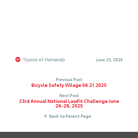
Toyota of Hernando
June 23, 2025
Previous Post
Bicycle Safety Village 06.21.2025
Next Post
23rd Annual National LawFit Challenge June
26-28, 2025
Back to Parent Page