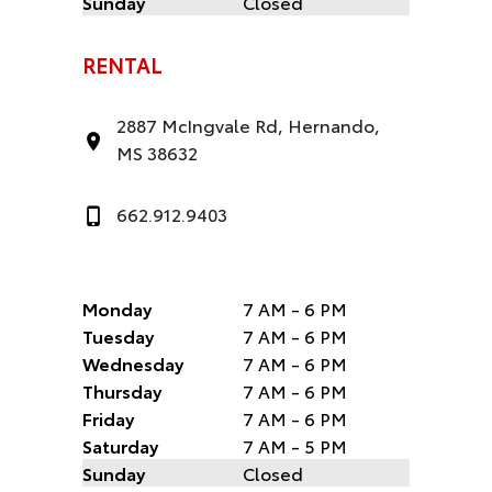
Sunday
Closed
RENTAL
2887 McIngvale Rd, Hernando,
MS 38632
662.912.9403
Monday
7 AM - 6 PM
Tuesday
7 AM - 6 PM
Wednesday
7 AM - 6 PM
Thursday
7 AM - 6 PM
Friday
7 AM - 6 PM
Saturday
7 AM - 5 PM
Sunday
Closed