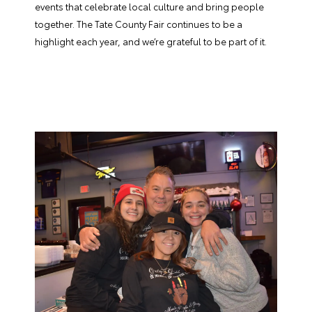
events that celebrate local culture and bring people
together. The Tate County Fair continues to be a
highlight each year, and we’re grateful to be part of it.