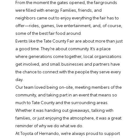
From the moment the gates opened, the fairgrounds
were filled with energy. Families, friends, and
neighbors came out to enjoy everything the fair has to
offer—rides, games, live entertainment, and, of course,
some of the best fair food around.
Events like the Tate County Fair are about more than just
a good time. They’re about community. It’s a place
where generations come together, local organizations
get involved, and small businesses and partners have
the chance to connect with the people they serve every
day.
Our team loved being on-site, meeting members of the
community, and taking part in an event that means so
much to Tate County and the surrounding areas.
Whether it was handing out giveaways, talking with
families, or just enjoying the atmosphere, it was a great
reminder of why we do what we do.
At Toyota of Hernando, we’re always proud to support