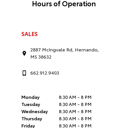
Hours of Operation
SALES
2887 McIngvale Rd, Hernando,
MS 38632
662.912.9403
Monday
8:30 AM - 8 PM
Tuesday
8:30 AM - 8 PM
Wednesday
8:30 AM - 8 PM
Thursday
8:30 AM - 8 PM
Friday
8:30 AM - 8 PM