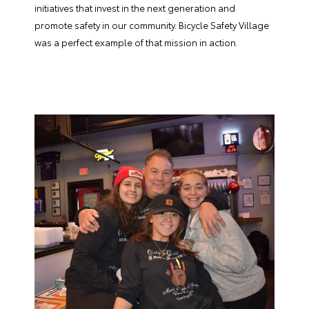
initiatives that invest in the next generation and
promote safety in our community. Bicycle Safety Village
was a perfect example of that mission in action.