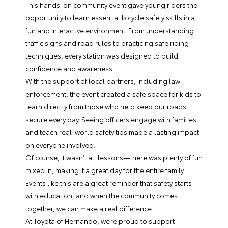
This hands-on community event gave young riders the
opportunity to learn essential bicycle safety skills in a
fun and interactive environment. From understanding
traffic signs and road rules to practicing safe riding
techniques, every station was designed to build
confidence and awareness.
With the support of local partners, including law
enforcement, the event created a safe space for kids to
learn directly from those who help keep our roads
secure every day. Seeing officers engage with families
and teach real-world safety tips made a lasting impact
on everyone involved.
Of course, it wasn’t all lessons—there was plenty of fun
mixed in, making it a great day for the entire family.
Events like this are a great reminder that safety starts
with education, and when the community comes
together, we can make a real difference.
At Toyota of Hernando, we’re proud to support