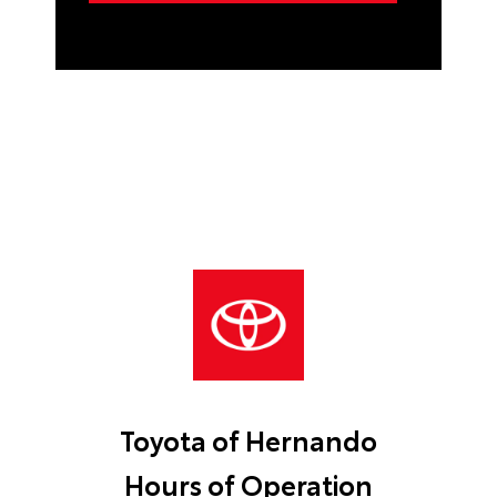
Toyota of Hernando
Hours of Operation