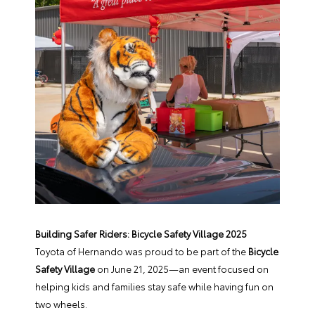
Building Safer Riders: Bicycle Safety Village 2025
Toyota of Hernando was proud to be part of the
Bicycle
Safety Village
on June 21, 2025—an event focused on
helping kids and families stay safe while having fun on
two wheels.