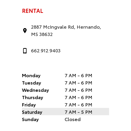
RENTAL
2887 McIngvale Rd, Hernando,
MS 38632
662.912.9403
Monday
7 AM - 6 PM
Tuesday
7 AM - 6 PM
Wednesday
7 AM - 6 PM
Thursday
7 AM - 6 PM
Friday
7 AM - 6 PM
Saturday
7 AM - 5 PM
Sunday
Closed