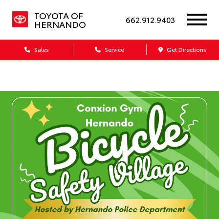
TOYOTA OF
662.912.9403
HERNANDO
Sales
Service
Get Directions
Dealership blog