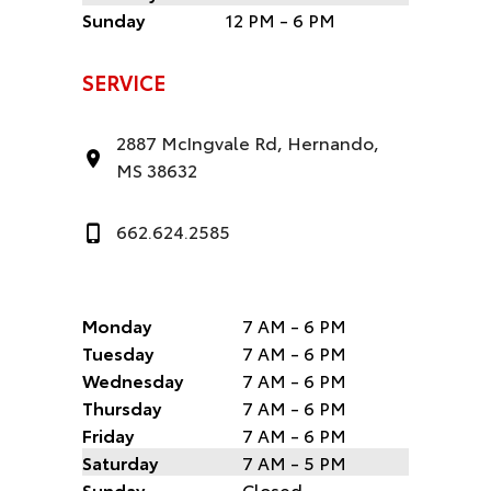
Sunday
12 PM - 6 PM
SERVICE
2887 McIngvale Rd, Hernando,
MS 38632
662.624.2585
Monday
7 AM - 6 PM
Tuesday
7 AM - 6 PM
Wednesday
7 AM - 6 PM
Thursday
7 AM - 6 PM
Friday
7 AM - 6 PM
Saturday
7 AM - 5 PM
Sunday
Closed