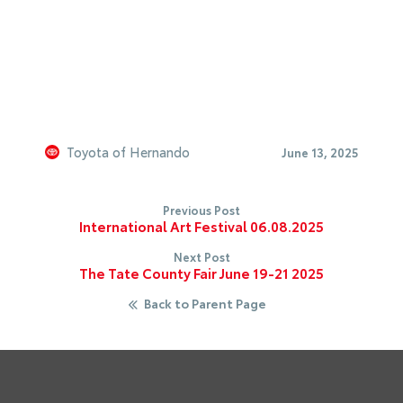
Toyota of Hernando
June 13, 2025
Previous Post
International Art Festival 06.08.2025
Next Post
The Tate County Fair June 19-21 2025
Back to Parent Page