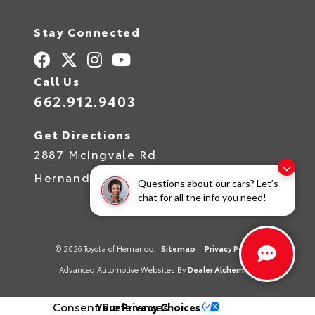
Stay Connected
Call Us
662.912.9403
Get Directions
2887 McIngvale Rd
Hernando,
MS
38632
Questions about our cars? Let’s
chat for all the info you need!
© 2026 Toyota of Hernando.
Sitemap
|
Privacy Policy
Advanced Automotive Websites By
Dealer Alchemist
Consent Preferences
Your Privacy Choices