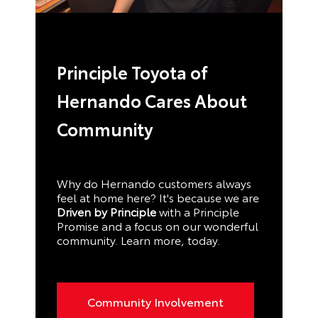
Principle Toyota of
Hernando Cares About
Community
Why do Hernando customers always
feel at home here? It's because we are
Driven by Principle
with a Principle
Promise and a focus on our wonderful
community. Learn more, today.
Community Involvement