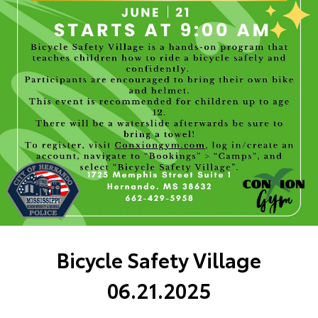
Bicycle Safety Village
06.21.2025