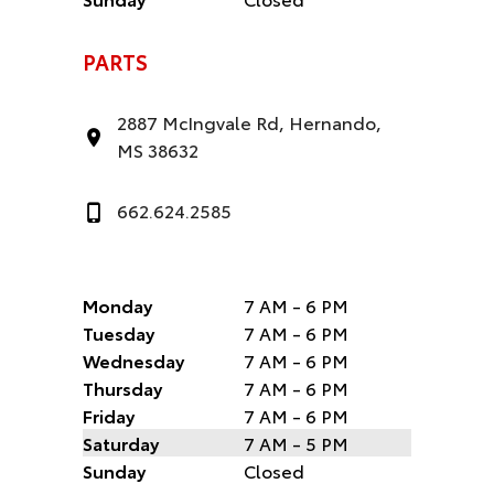
PARTS
2887 McIngvale Rd, Hernando,
MS 38632
662.624.2585
Monday
7 AM - 6 PM
Tuesday
7 AM - 6 PM
Wednesday
7 AM - 6 PM
Thursday
7 AM - 6 PM
Friday
7 AM - 6 PM
Saturday
7 AM - 5 PM
Sunday
Closed