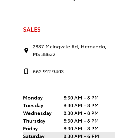
SALES
2887 McIngvale Rd, Hernando,
MS 38632
662.912.9403
Monday
8:30 AM - 8 PM
Tuesday
8:30 AM - 8 PM
Wednesday
8:30 AM - 8 PM
Thursday
8:30 AM - 8 PM
Friday
8:30 AM - 8 PM
Saturday
8:30 AM - 6 PM