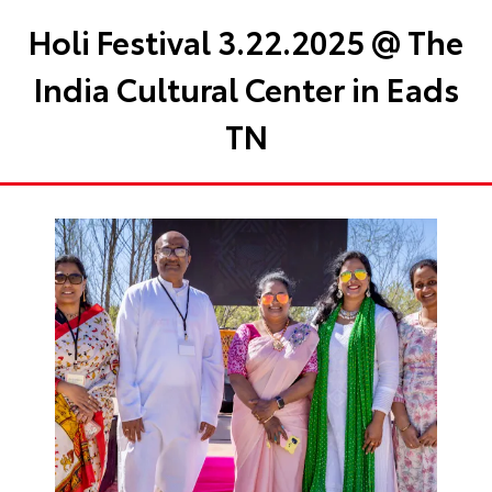
Holi Festival 3.22.2025 @ The
India Cultural Center in Eads
TN