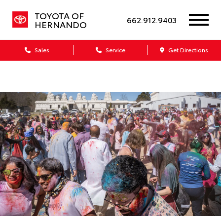
TOYOTA OF
662.912.9403
HERNANDO
Sales
Service
Get Directions
Dealership blog