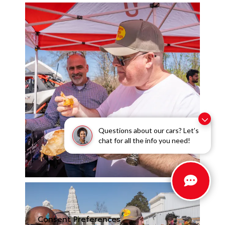
Questions about our cars? Let’s
chat for all the info you need!
Consent Preferences