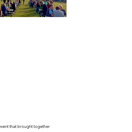
 event that brought together