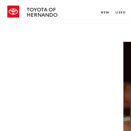
TOYOTA OF
NEW
USED
HERNANDO