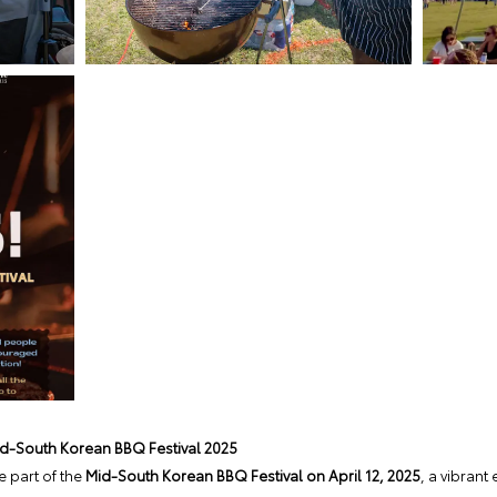
id-South Korean BBQ Festival 2025
 part of the
Mid-South Korean BBQ Festival on April 12, 2025
, a vibrant