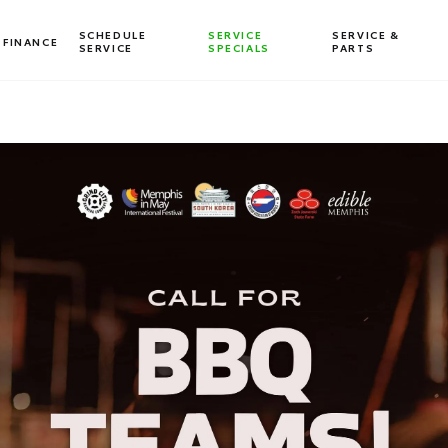
SCHEDULE
SERVICE
SERVICE &
FINANCE
SERVICE
SPECIALS
PARTS
Dealership blog