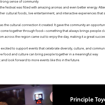
 strong sense of community.
 the festival was filled with amazing aromas and even better energy. Att
her cultural foods, live entertainment, and interactive experiences that
was the cultural connection it created. It gave the community an opportu
and come together through food—something that always brings people cl
from across the region came out to enjoy the day, making it a great suc
 excited to support events that celebrate diversity, culture, and commu
ow food and culture can bring people together in a meaningful way.
t and look forward to more events like this in the future.
Principle Toy