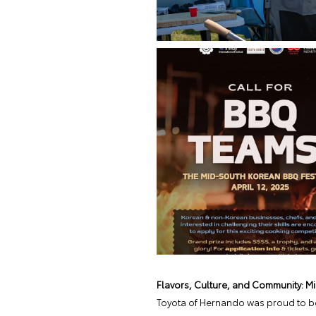
Flavors, Culture, and Community: M
Toyota of Hernando was proud to be