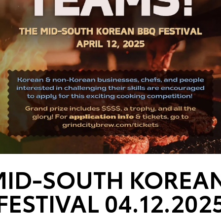
MID-SOUTH KOREA
FESTIVAL 04.12.202