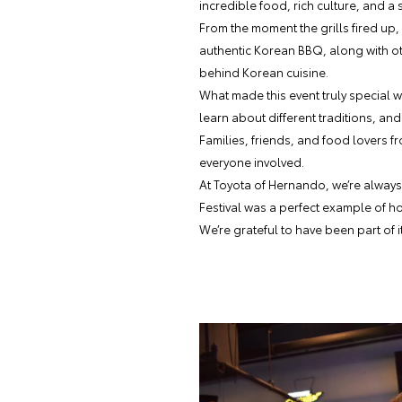
incredible food, rich culture, and a
From the moment the grills fired up,
authentic Korean BBQ, along with ot
behind Korean cuisine.
What made this event truly special 
learn about different traditions, 
Families, friends, and food lovers 
everyone involved.
At Toyota of Hernando, we’re always
Festival was a perfect example of h
We’re grateful to have been part of i