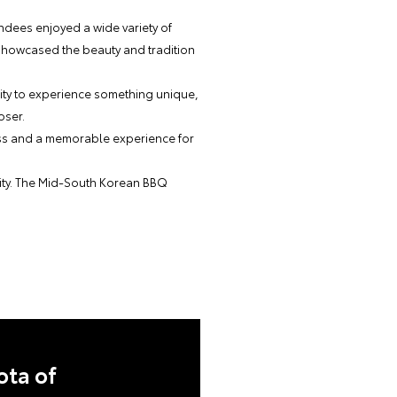
endees enjoyed a wide variety of
 showcased the beauty and tradition
nity to experience something unique,
oser.
cess and a memorable experience for
nity. The Mid-South Korean BBQ
ota of