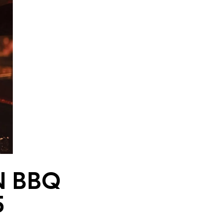
N BBQ
5