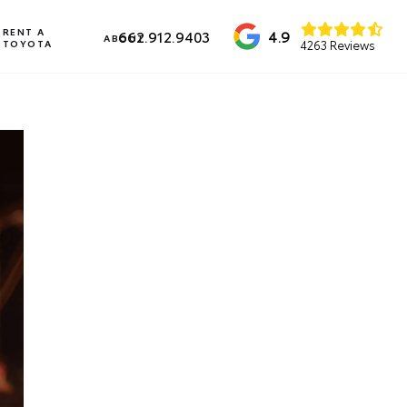
RENT A
4.9
662.912.9403
ABOUT
TOYOTA
4263 Reviews